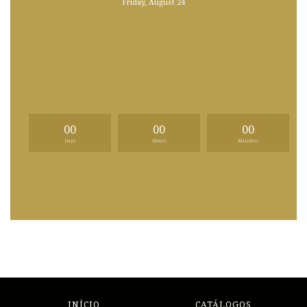
Friday, August 24
00
00
00
Days
Hours
Minutes
INÍCIO
CATÁLOGOS