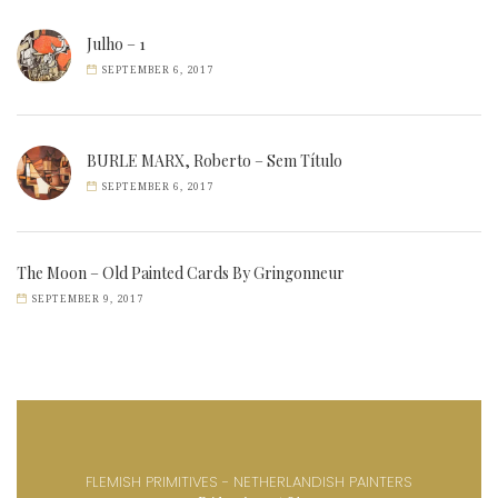
Julho – 1
SEPTEMBER 6, 2017
BURLE MARX, Roberto – Sem Título
SEPTEMBER 6, 2017
The Moon – Old Painted Cards By Gringonneur
SEPTEMBER 9, 2017
FLEMISH PRIMITIVES - NETHERLANDISH PAINTERS