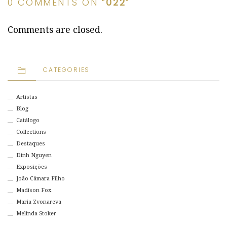
0 COMMENTS ON “
022
”
Comments are closed.
CATEGORIES
Artistas
Blog
Catálogo
Collections
Destaques
Dinh Nguyen
Exposições
João Câmara Filho
Madison Fox
Maria Zvonareva
Melinda Stoker