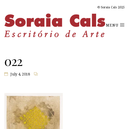
© Soraia Cals 2025
MENU
022
July 4, 2018