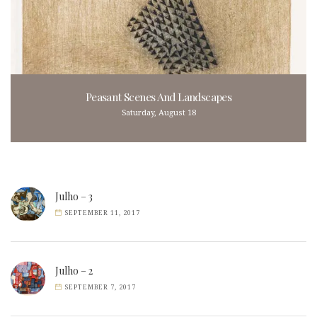
Peasant Scenes And Landscapes
Saturday, August 18
Julho – 3
SEPTEMBER 11, 2017
Julho – 2
SEPTEMBER 7, 2017