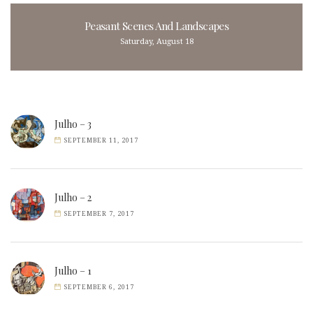
Peasant Scenes And Landscapes
Saturday, August 18
Julho – 3
SEPTEMBER 11, 2017
Julho – 2
SEPTEMBER 7, 2017
Julho – 1
SEPTEMBER 6, 2017