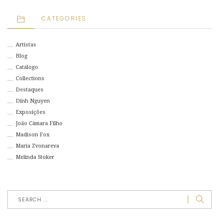
CATEGORIES
Artistas
Blog
Catálogo
Collections
Destaques
Dinh Nguyen
Exposições
João Câmara Filho
Madison Fox
Maria Zvonareva
Melinda Stoker