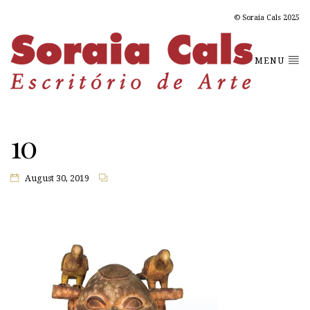
© Soraia Cals 2025
MENU
10
August 30, 2019