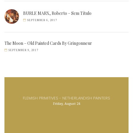
BURLE MARX, Roberto – Sem Título
SEPTEMBER 6, 2017
The Moon – Old Painted Cards By Gringonneur
SEPTEMBER 9, 2017
FLEMISH PRIMITIVES - NETHERLANDISH PAINTERS
Friday, August 24