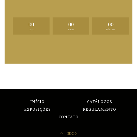
00
00
00
Days
Hours
Minutes
INÍCIO
CATÁLOGOS
EXPOSIÇÕES
REGULAMENTO
CONTATO
INÍCIO