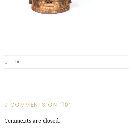
10
0 COMMENTS ON “
10
”
Comments are closed.