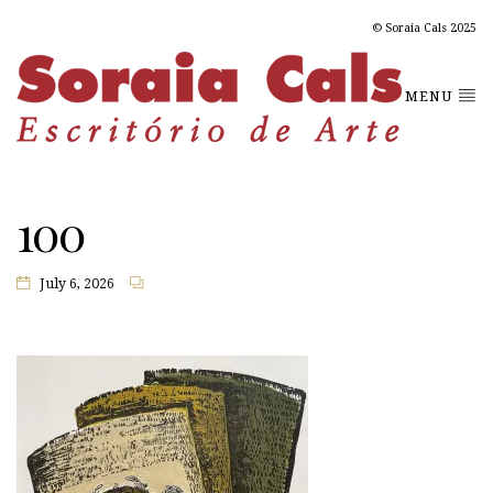
© Soraia Cals 2025
MENU
100
July 6, 2026