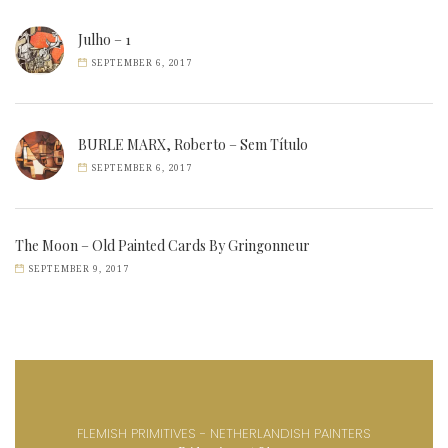
Julho – 1
SEPTEMBER 6, 2017
BURLE MARX, Roberto – Sem Título
SEPTEMBER 6, 2017
The Moon – Old Painted Cards By Gringonneur
SEPTEMBER 9, 2017
FLEMISH PRIMITIVES - NETHERLANDISH PAINTERS