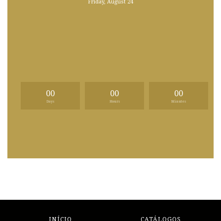
Friday, August 24
00
00
00
Days
Hours
Minutes
INÍCIO
CATÁLOGOS