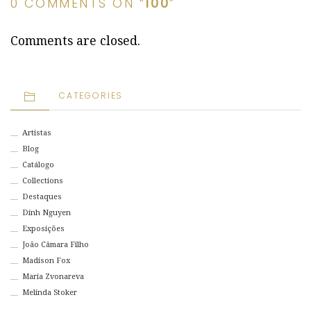
0 COMMENTS ON “
100
”
Comments are closed.
CATEGORIES
Artistas
Blog
Catálogo
Collections
Destaques
Dinh Nguyen
Exposições
João Câmara Filho
Madison Fox
Maria Zvonareva
Melinda Stoker