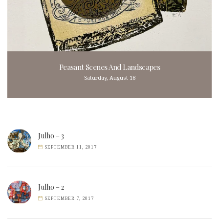
Peasant Scenes And Landscapes
Saturday, August 18
Julho – 3
SEPTEMBER 11, 2017
Julho – 2
SEPTEMBER 7, 2017