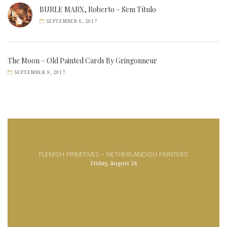
BURLE MARX, Roberto – Sem Título
SEPTEMBER 6, 2017
The Moon – Old Painted Cards By Gringonneur
SEPTEMBER 9, 2017
FLEMISH PRIMITIVES - NETHERLANDISH PAINTERS
Friday, August 24