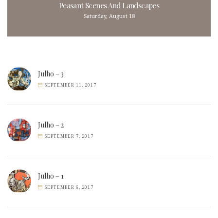
Peasant Scenes And Landscapes
Saturday, August 18
Julho – 3
SEPTEMBER 11, 2017
Julho – 2
SEPTEMBER 7, 2017
Julho – 1
SEPTEMBER 6, 2017