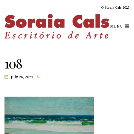
© Soraia Cals 2025
MENU
108
July 26, 2023