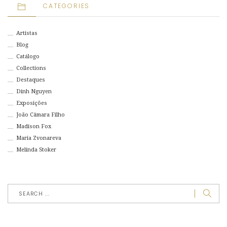
CATEGORIES
Artistas
Blog
Catálogo
Collections
Destaques
Dinh Nguyen
Exposições
João Câmara Filho
Madison Fox
Maria Zvonareva
Melinda Stoker