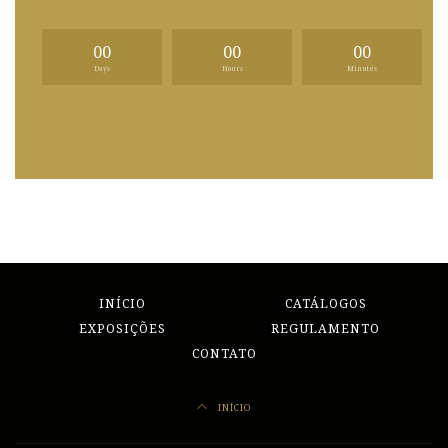
00
00
00
Days
Hours
Minutes
INÍCIO
CATÁLOGOS
EXPOSIÇÕES
REGULAMENTO
CONTATO
INÍCIO