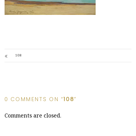
108
0 COMMENTS ON “
108
”
Comments are closed.