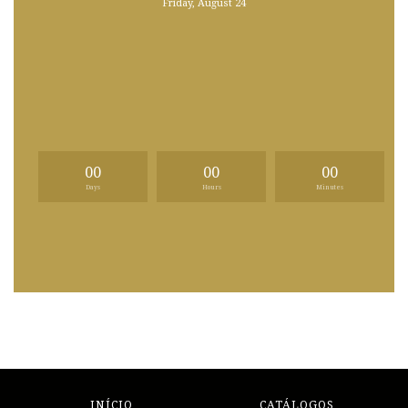
Friday, August 24
00
00
00
Days
Hours
Minutes
INÍCIO
CATÁLOGOS