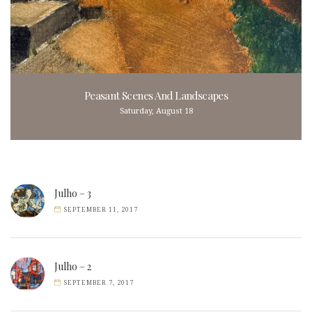
Peasant Scenes And Landscapes
Saturday, August 18
Julho – 3
SEPTEMBER 11, 2017
Julho – 2
SEPTEMBER 7, 2017