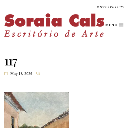
© Soraia Cals 2025
MENU
117
May 18, 2026