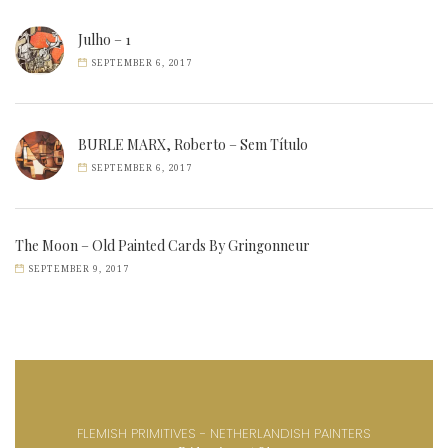
Julho – 1
SEPTEMBER 6, 2017
BURLE MARX, Roberto – Sem Título
SEPTEMBER 6, 2017
The Moon – Old Painted Cards By Gringonneur
SEPTEMBER 9, 2017
FLEMISH PRIMITIVES - NETHERLANDISH PAINTERS