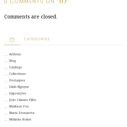
0 COMMENTS ON “
117
”
Comments are closed.
CATEGORIES
Artistas
Blog
Catálogo
Collections
Destaques
Dinh Nguyen
Exposições
João Câmara Filho
Madison Fox
Maria Zvonareva
Melinda Stoker