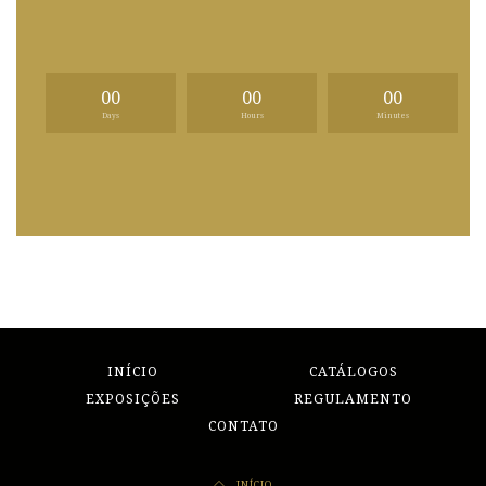
00
00
00
Days
Hours
Minutes
INÍCIO
CATÁLOGOS
EXPOSIÇÕES
REGULAMENTO
CONTATO
INÍCIO