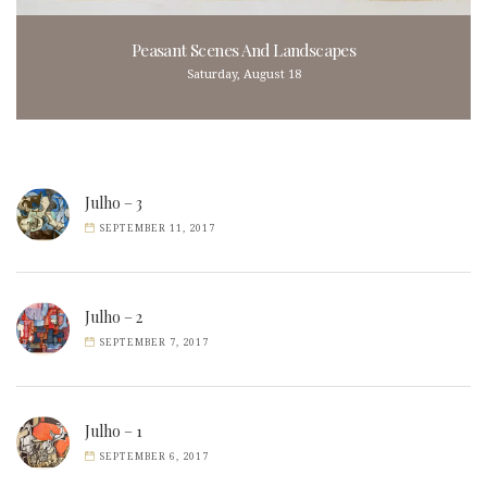
Peasant Scenes And Landscapes
Saturday, August 18
Julho – 3
SEPTEMBER 11, 2017
Julho – 2
SEPTEMBER 7, 2017
Julho – 1
SEPTEMBER 6, 2017