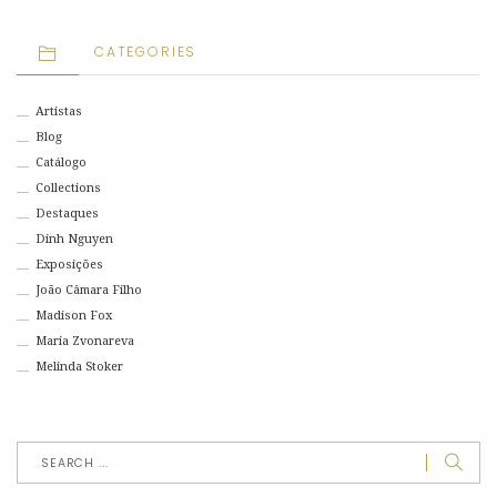
CATEGORIES
Artistas
Blog
Catálogo
Collections
Destaques
Dinh Nguyen
Exposições
João Câmara Filho
Madison Fox
Maria Zvonareva
Melinda Stoker