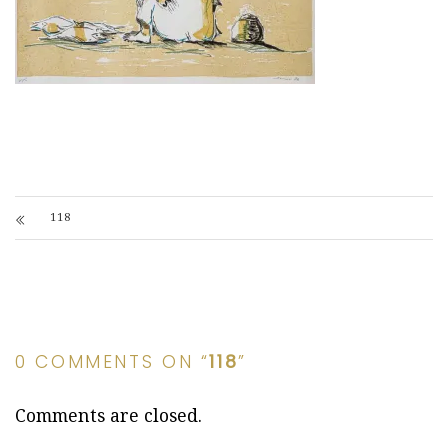
118
0 COMMENTS ON “
118
”
Comments are closed.