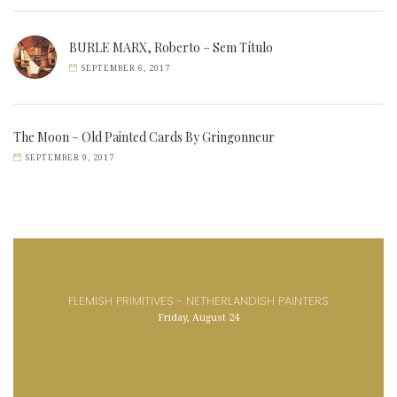
BURLE MARX, Roberto – Sem Título
SEPTEMBER 6, 2017
The Moon – Old Painted Cards By Gringonneur
SEPTEMBER 9, 2017
FLEMISH PRIMITIVES - NETHERLANDISH PAINTERS
Friday, August 24