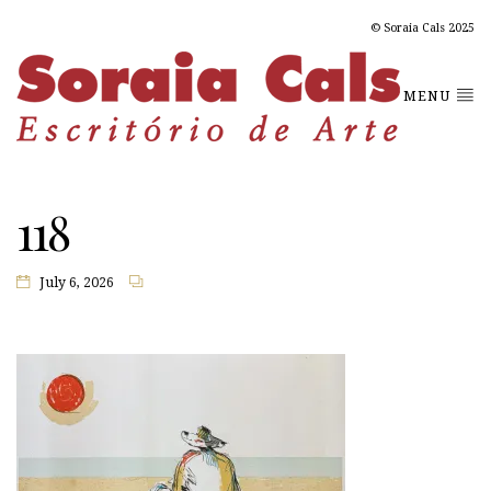
© Soraia Cals 2025
MENU
118
July 6, 2026