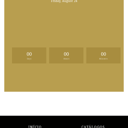
Friday, August 24
00
00
00
Days
Hours
Minutes
INÍCIO
CATÁLOGOS