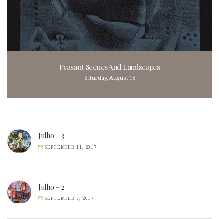
Peasant Scenes And Landscapes
Saturday, August 18
Julho – 3
SEPTEMBER 11, 2017
Julho – 2
SEPTEMBER 7, 2017