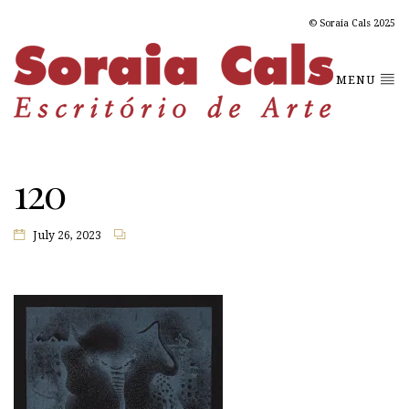
© Soraia Cals 2025
MENU
120
July 26, 2023