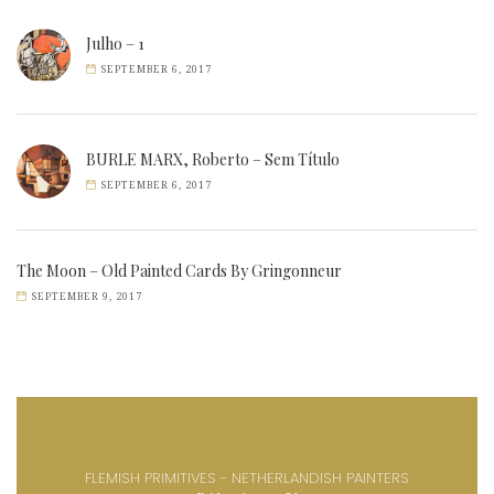
Julho – 1
SEPTEMBER 6, 2017
BURLE MARX, Roberto – Sem Título
SEPTEMBER 6, 2017
The Moon – Old Painted Cards By Gringonneur
SEPTEMBER 9, 2017
FLEMISH PRIMITIVES - NETHERLANDISH PAINTERS