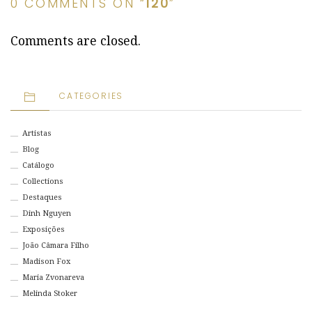
0 COMMENTS ON “
120
”
Comments are closed.
CATEGORIES
Artistas
Blog
Catálogo
Collections
Destaques
Dinh Nguyen
Exposições
João Câmara Filho
Madison Fox
Maria Zvonareva
Melinda Stoker