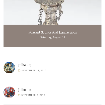
Peasant Scenes And Landscapes
Saturday, August 18
Julho – 3
SEPTEMBER 11, 2017
Julho – 2
SEPTEMBER 7, 2017