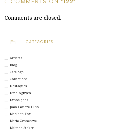
0 COMMENTS ON “
122
”
Comments are closed.
CATEGORIES
Artistas
Blog
Catálogo
Collections
Destaques
Dinh Nguyen
Exposições
João Câmara Filho
Madison Fox
Maria Zvonareva
Melinda Stoker