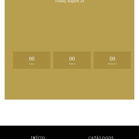
Friday, August 24
00
00
00
Days
Hours
Minutes
INÍCIO
CATÁLOGOS