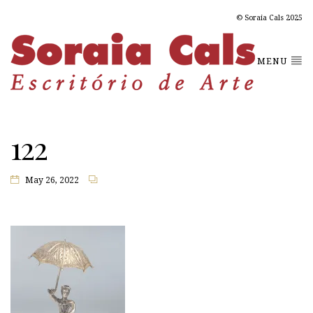
© Soraia Cals 2025
MENU
122
May 26, 2022