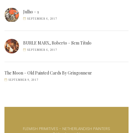
Julho – 1
SEPTEMBER 6, 2017
BURLE MARX, Roberto – Sem Título
SEPTEMBER 6, 2017
The Moon – Old Painted Cards By Gringonneur
SEPTEMBER 9, 2017
FLEMISH PRIMITIVES - NETHERLANDISH PAINTERS