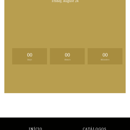
Friday, August 24
00
00
00
Days
Hours
Minutes
INÍCIO
CATÁLOGOS