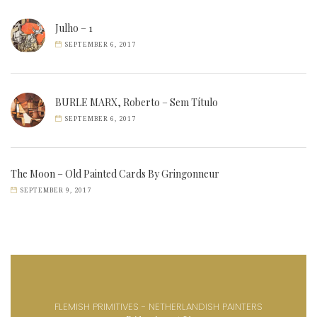
Julho – 1
SEPTEMBER 6, 2017
BURLE MARX, Roberto – Sem Título
SEPTEMBER 6, 2017
The Moon – Old Painted Cards By Gringonneur
SEPTEMBER 9, 2017
FLEMISH PRIMITIVES - NETHERLANDISH PAINTERS