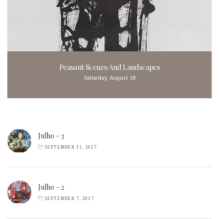
Peasant Scenes And Landscapes
Saturday, August 18
Julho – 3
SEPTEMBER 11, 2017
Julho – 2
SEPTEMBER 7, 2017