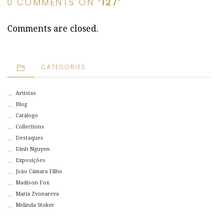
0 COMMENTS ON “
127
”
Comments are closed.
CATEGORIES
Artistas
Blog
Catálogo
Collections
Destaques
Dinh Nguyen
Exposições
João Câmara Filho
Madison Fox
Maria Zvonareva
Melinda Stoker