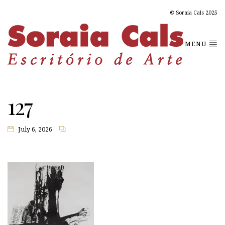
© Soraia Cals 2025
MENU
127
July 6, 2026