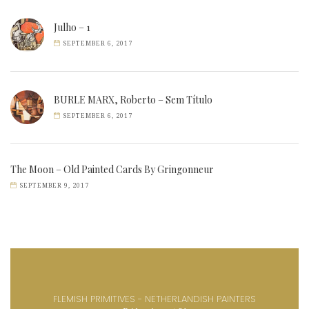
Julho – 1
SEPTEMBER 6, 2017
BURLE MARX, Roberto – Sem Título
SEPTEMBER 6, 2017
The Moon – Old Painted Cards By Gringonneur
SEPTEMBER 9, 2017
FLEMISH PRIMITIVES - NETHERLANDISH PAINTERS