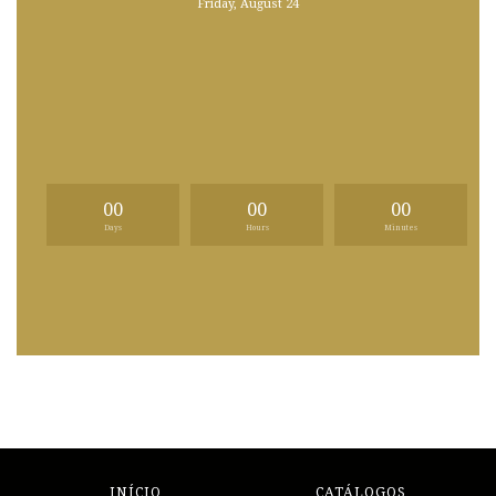
Friday, August 24
00
00
00
Days
Hours
Minutes
INÍCIO
CATÁLOGOS