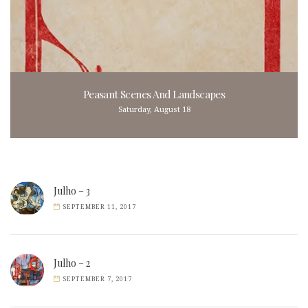
Peasant Scenes And Landscapes
Saturday, August 18
Julho – 3
SEPTEMBER 11, 2017
Julho – 2
SEPTEMBER 7, 2017