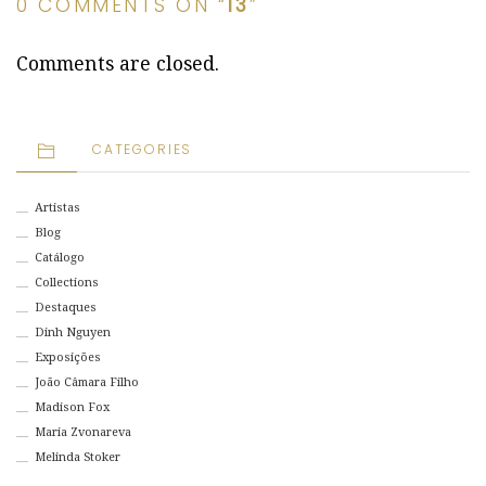
0 COMMENTS ON “
13
”
Comments are closed.
CATEGORIES
Artistas
Blog
Catálogo
Collections
Destaques
Dinh Nguyen
Exposições
João Câmara Filho
Madison Fox
Maria Zvonareva
Melinda Stoker