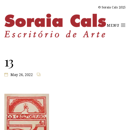
© Soraia Cals 2025
MENU
13
May 26, 2022