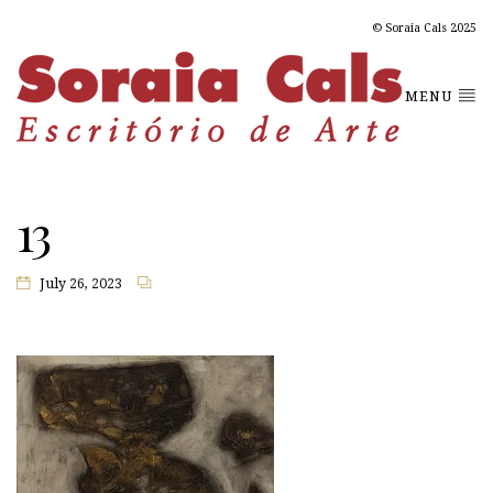
© Soraia Cals 2025
MENU
13
July 26, 2023