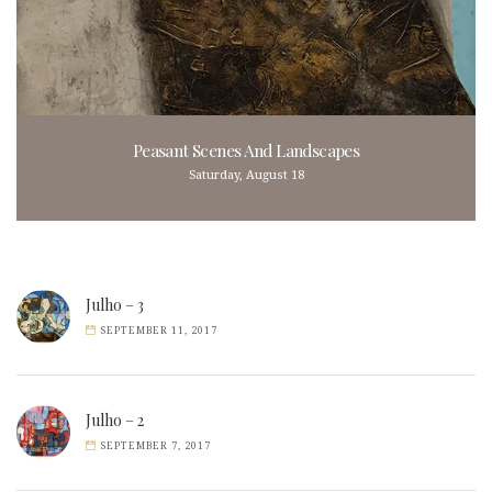
Peasant Scenes And Landscapes
Saturday, August 18
Julho – 3
SEPTEMBER 11, 2017
Julho – 2
SEPTEMBER 7, 2017