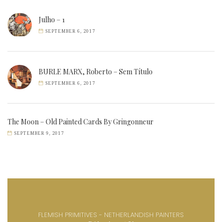
Julho – 1
SEPTEMBER 6, 2017
BURLE MARX, Roberto – Sem Título
SEPTEMBER 6, 2017
The Moon – Old Painted Cards By Gringonneur
SEPTEMBER 9, 2017
FLEMISH PRIMITIVES - NETHERLANDISH PAINTERS