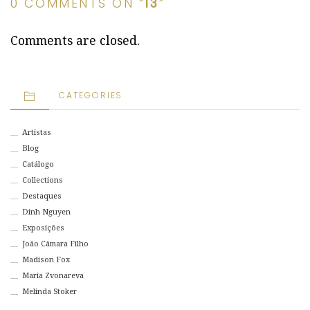
0 COMMENTS ON “
13
”
Comments are closed.
CATEGORIES
Artistas
Blog
Catálogo
Collections
Destaques
Dinh Nguyen
Exposições
João Câmara Filho
Madison Fox
Maria Zvonareva
Melinda Stoker