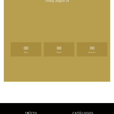
Friday, August 24
00
00
00
Days
Hours
Minutes
INÍCIO
CATÁLOGOS