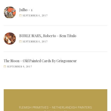
Julho – 1
SEPTEMBER 6, 2017
BURLE MARX, Roberto – Sem Título
SEPTEMBER 6, 2017
The Moon – Old Painted Cards By Gringonneur
SEPTEMBER 9, 2017
FLEMISH PRIMITIVES - NETHERLANDISH PAINTERS