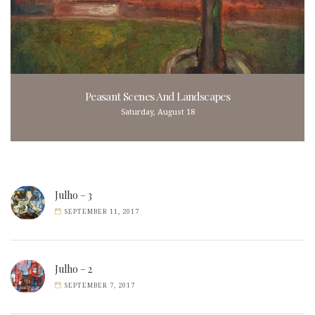
Peasant Scenes And Landscapes
Saturday, August 18
Julho – 3
SEPTEMBER 11, 2017
Julho – 2
SEPTEMBER 7, 2017