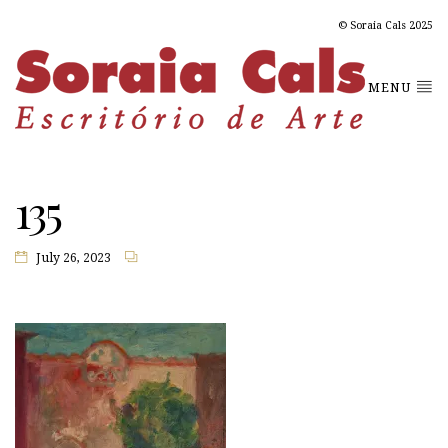
© Soraia Cals 2025
MENU
135
July 26, 2023