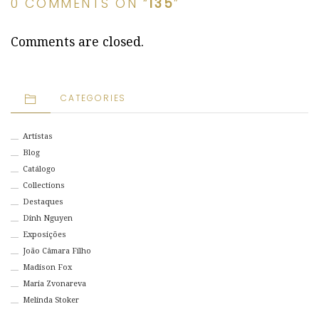
0 COMMENTS ON “
135
”
Comments are closed.
CATEGORIES
Artistas
Blog
Catálogo
Collections
Destaques
Dinh Nguyen
Exposições
João Câmara Filho
Madison Fox
Maria Zvonareva
Melinda Stoker