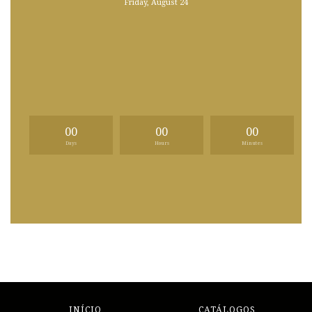
Friday, August 24
00
00
00
Days
Hours
Minutes
INÍCIO
CATÁLOGOS