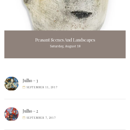
Peasant Scenes And Landscapes
Saturday, August 18
Julho – 3
SEPTEMBER 11, 2017
Julho – 2
SEPTEMBER 7, 2017