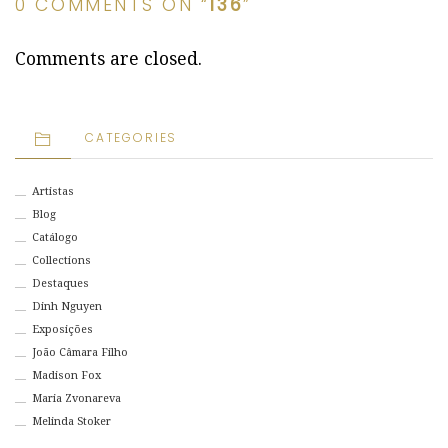
0 COMMENTS ON “
136
”
Comments are closed.
CATEGORIES
Artistas
Blog
Catálogo
Collections
Destaques
Dinh Nguyen
Exposições
João Câmara Filho
Madison Fox
Maria Zvonareva
Melinda Stoker