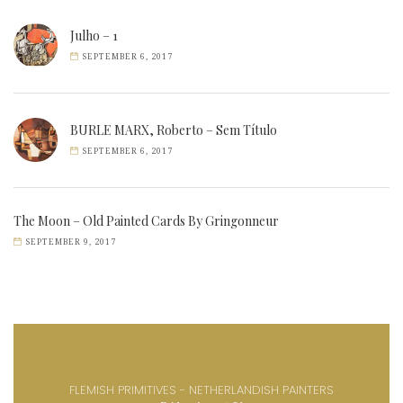
Julho – 1
SEPTEMBER 6, 2017
BURLE MARX, Roberto – Sem Título
SEPTEMBER 6, 2017
The Moon – Old Painted Cards By Gringonneur
SEPTEMBER 9, 2017
FLEMISH PRIMITIVES - NETHERLANDISH PAINTERS