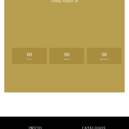
Friday, August 24
00
00
00
Days
Hours
Minutes
INÍCIO
CATÁLOGOS