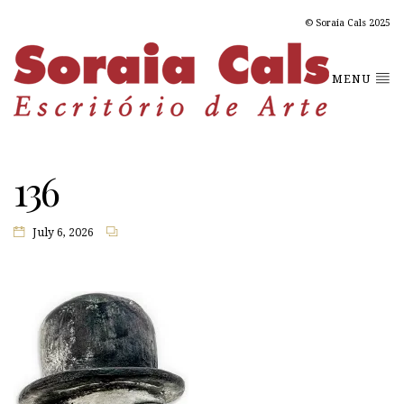
© Soraia Cals 2025
MENU
136
July 6, 2026