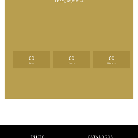
Friday, August 24
00
00
00
Days
Hours
Minutes
INÍCIO
CATÁLOGOS