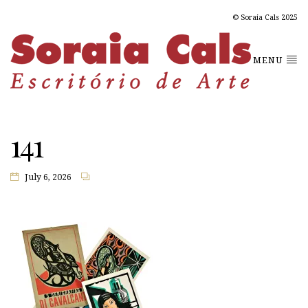
© Soraia Cals 2025
MENU
141
July 6, 2026