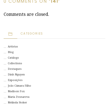
0 COMMENTS ON “
141
”
Comments are closed.
CATEGORIES
Artistas
Blog
Catálogo
Collections
Destaques
Dinh Nguyen
Exposições
João Câmara Filho
Madison Fox
Maria Zvonareva
Melinda Stoker