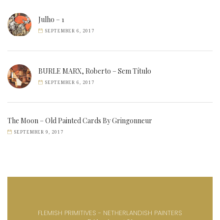
Julho – 1
SEPTEMBER 6, 2017
BURLE MARX, Roberto – Sem Título
SEPTEMBER 6, 2017
The Moon – Old Painted Cards By Gringonneur
SEPTEMBER 9, 2017
FLEMISH PRIMITIVES - NETHERLANDISH PAINTERS