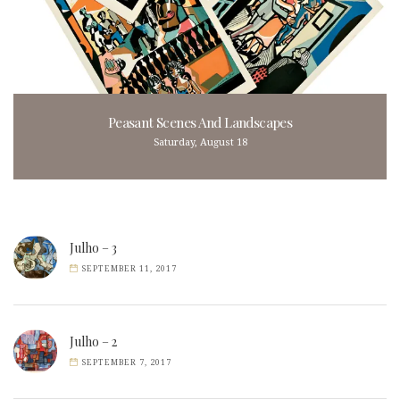
Peasant Scenes And Landscapes
Saturday, August 18
Julho – 3
SEPTEMBER 11, 2017
Julho – 2
SEPTEMBER 7, 2017