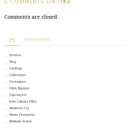
0 COMMENTS ON “
143
”
Comments are closed.
CATEGORIES
Artistas
Blog
Catálogo
Collections
Destaques
Dinh Nguyen
Exposições
João Câmara Filho
Madison Fox
Maria Zvonareva
Melinda Stoker