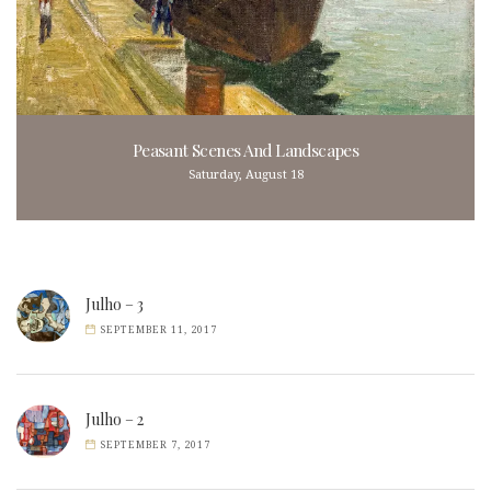
Peasant Scenes And Landscapes
Saturday, August 18
Julho – 3
SEPTEMBER 11, 2017
Julho – 2
SEPTEMBER 7, 2017