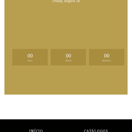
Friday, August 24
00
00
00
Days
Hours
Minutes
INÍCIO
CATÁLOGOS