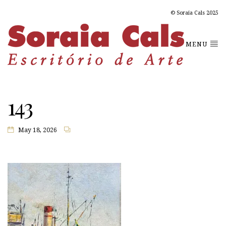
© Soraia Cals 2025
MENU
143
May 18, 2026