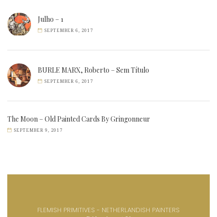
Julho – 1
SEPTEMBER 6, 2017
BURLE MARX, Roberto – Sem Título
SEPTEMBER 6, 2017
The Moon – Old Painted Cards By Gringonneur
SEPTEMBER 9, 2017
FLEMISH PRIMITIVES - NETHERLANDISH PAINTERS