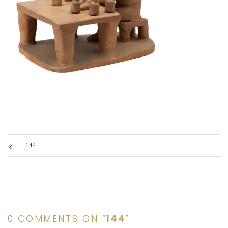
144
0 COMMENTS ON “
144
”