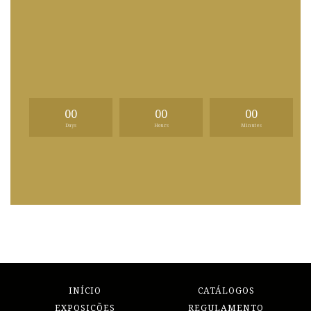
00
00
00
Days
Hours
Minutes
INÍCIO
CATÁLOGOS
EXPOSIÇÕES
REGULAMENTO