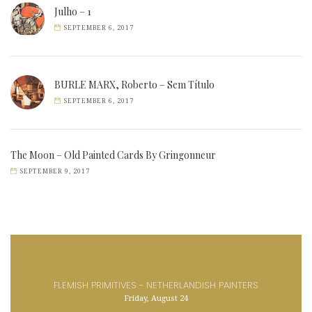
Julho – 1
SEPTEMBER 6, 2017
BURLE MARX, Roberto – Sem Título
SEPTEMBER 6, 2017
The Moon – Old Painted Cards By Gringonneur
SEPTEMBER 9, 2017
FLEMISH PRIMITIVES - NETHERLANDISH PAINTERS
Friday, August 24