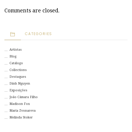
Comments are closed.
CATEGORIES
Artistas
Blog
Catálogo
Collections
Destaques
Dinh Nguyen
Exposições
João Câmara Filho
Madison Fox
Maria Zvonareva
Melinda Stoker