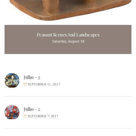
Peasant Scenes And Landscapes
Saturday, August 18
Julho – 3
SEPTEMBER 11, 2017
Julho – 2
SEPTEMBER 7, 2017