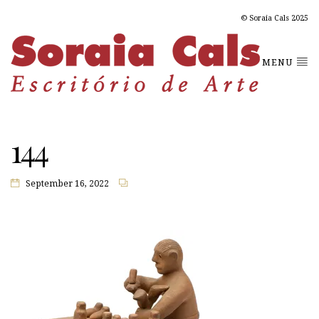
© Soraia Cals 2025
MENU
144
September 16, 2022