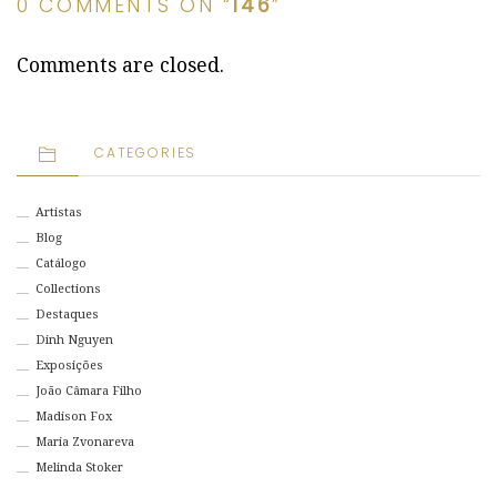
0 COMMENTS ON “
146
”
Comments are closed.
CATEGORIES
Artistas
Blog
Catálogo
Collections
Destaques
Dinh Nguyen
Exposições
João Câmara Filho
Madison Fox
Maria Zvonareva
Melinda Stoker