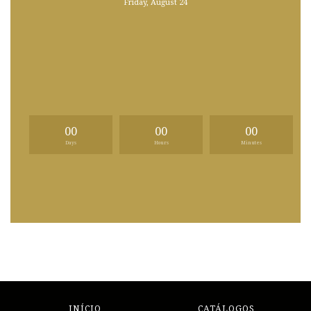
Friday, August 24
00
00
00
Days
Hours
Minutes
INÍCIO
CATÁLOGOS