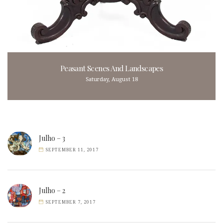
Peasant Scenes And Landscapes
Saturday, August 18
Julho – 3
SEPTEMBER 11, 2017
Julho – 2
SEPTEMBER 7, 2017