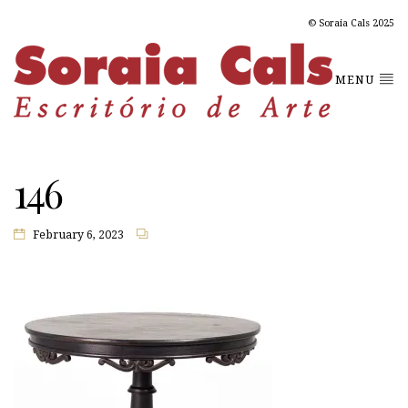
© Soraia Cals 2025
MENU
146
February 6, 2023