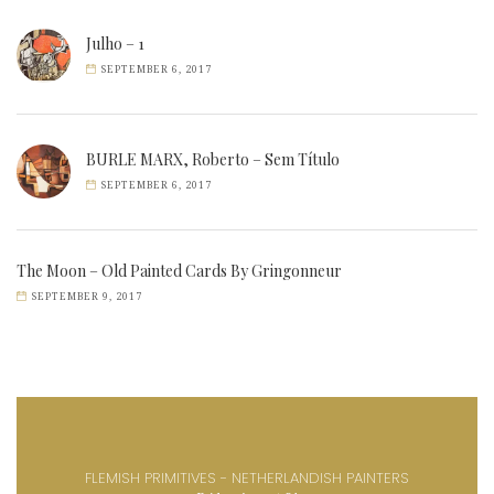
Julho – 1
SEPTEMBER 6, 2017
BURLE MARX, Roberto – Sem Título
SEPTEMBER 6, 2017
The Moon – Old Painted Cards By Gringonneur
SEPTEMBER 9, 2017
FLEMISH PRIMITIVES - NETHERLANDISH PAINTERS