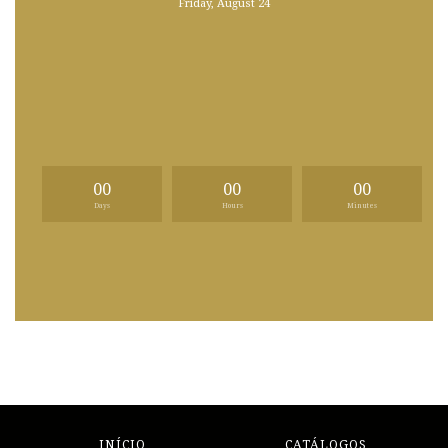
Friday, August 24
00
00
00
Days
Hours
Minutes
INÍCIO
CATÁLOGOS