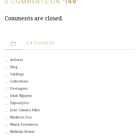
0 COMMENTS ON “
148
”
Comments are closed.
CATEGORIES
Artistas
Blog
Catálogo
Collections
Destaques
Dinh Nguyen
Exposições
João Câmara Filho
Madison Fox
Maria Zvonareva
Melinda Stoker