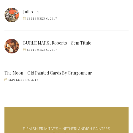
Julho – 1
SEPTEMBER 6, 2017
BURLE MARX, Roberto – Sem Título
SEPTEMBER 6, 2017
The Moon – Old Painted Cards By Gringonneur
SEPTEMBER 9, 2017
FLEMISH PRIMITIVES - NETHERLANDISH PAINTERS