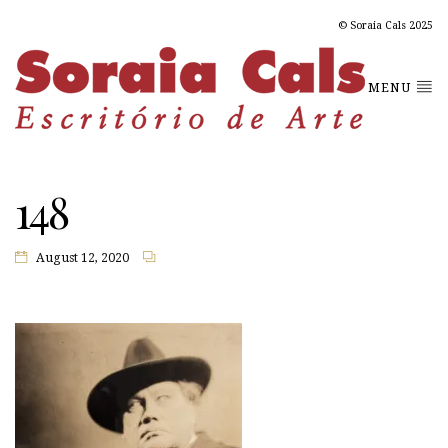
© Soraia Cals 2025
MENU
148
August 12, 2020