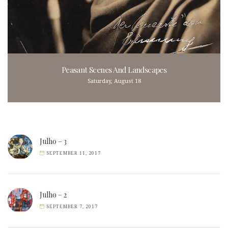
Peasant Scenes And Landscapes
Saturday, August 18
Julho – 3
SEPTEMBER 11, 2017
Julho – 2
SEPTEMBER 7, 2017