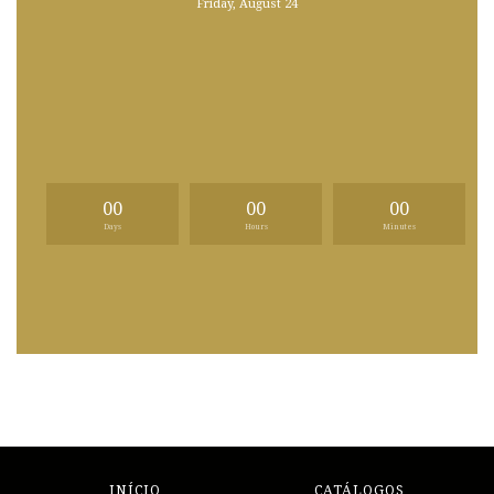
Friday, August 24
00
00
00
Days
Hours
Minutes
INÍCIO
CATÁLOGOS