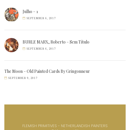
Julho – 1
SEPTEMBER 6, 2017
BURLE MARX, Roberto – Sem Título
SEPTEMBER 6, 2017
The Moon – Old Painted Cards By Gringonneur
SEPTEMBER 9, 2017
FLEMISH PRIMITIVES - NETHERLANDISH PAINTERS