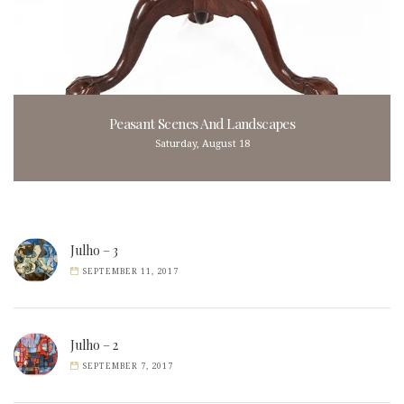
Peasant Scenes And Landscapes
Saturday, August 18
Julho – 3
SEPTEMBER 11, 2017
Julho – 2
SEPTEMBER 7, 2017