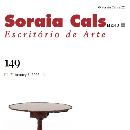
© Soraia Cals 2025
MENU
149
February 6, 2023