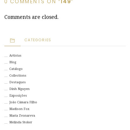
0 COMMENTS ON “
149
”
Comments are closed.
CATEGORIES
Artistas
Blog
Catálogo
Collections
Destaques
Dinh Nguyen
Exposições
João Câmara Filho
Madison Fox
Maria Zvonareva
Melinda Stoker