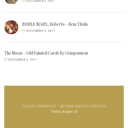
SEPTEMBER 6, 2017
BURLE MARX, Roberto – Sem Título
SEPTEMBER 6, 2017
The Moon – Old Painted Cards By Gringonneur
SEPTEMBER 9, 2017
FLEMISH PRIMITIVES - NETHERLANDISH PAINTERS
Friday, August 24