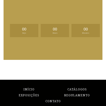
00
00
00
Days
Hours
Minutes
INÍCIO
CATÁLOGOS
EXPOSIÇÕES
REGULAMENTO
CONTATO