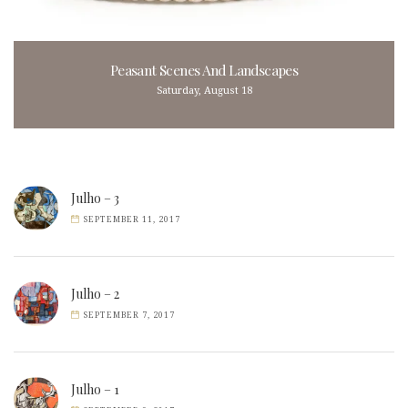
Peasant Scenes And Landscapes
Saturday, August 18
Julho – 3
SEPTEMBER 11, 2017
Julho – 2
SEPTEMBER 7, 2017
Julho – 1