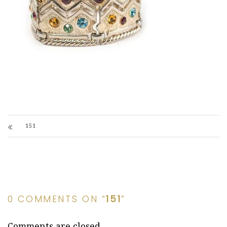
151
0 COMMENTS ON “
151
”
Comments are closed.