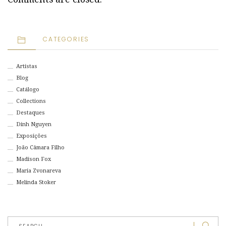
CATEGORIES
Artistas
Blog
Catálogo
Collections
Destaques
Dinh Nguyen
Exposições
João Câmara Filho
Madison Fox
Maria Zvonareva
Melinda Stoker