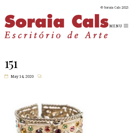
© Soraia Cals 2025
MENU
151
May 14, 2020