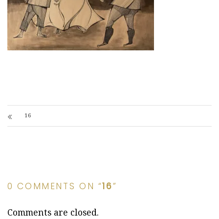
16
0 COMMENTS ON “
16
”
Comments are closed.