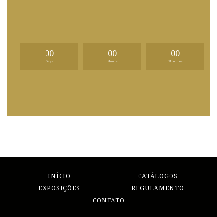
00
00
00
Days
Hours
Minutes
INÍCIO
CATÁLOGOS
EXPOSIÇÕES
REGULAMENTO
CONTATO