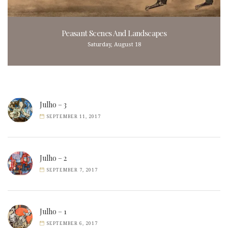
Peasant Scenes And Landscapes
Saturday, August 18
Julho – 3
SEPTEMBER 11, 2017
Julho – 2
SEPTEMBER 7, 2017
Julho – 1
SEPTEMBER 6, 2017