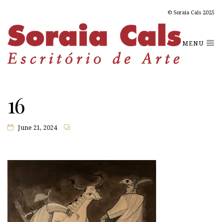
© Soraia Cals 2025
MENU
16
June 21, 2024