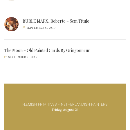
BURLE MARX, Roberto – Sem Título
SEPTEMBER 6, 2017
The Moon – Old Painted Cards By Gringonneur
SEPTEMBER 9, 2017
FLEMISH PRIMITIVES - NETHERLANDISH PAINTERS
Friday, August 24