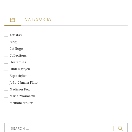
CATEGORIES
Artistas
Blog
Catálogo
Collections
Destaques
Dinh Nguyen
Exposições
João Câmara Filho
Madison Fox
Maria Zvonareva
Melinda Stoker