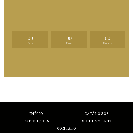
00
00
00
Days
Hours
Minutes
INÍCIO
CATÁLOGOS
EXPOSIÇÕES
REGULAMENTO
CONTATO