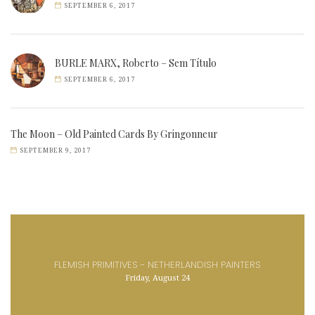
SEPTEMBER 6, 2017
BURLE MARX, Roberto – Sem Título
SEPTEMBER 6, 2017
The Moon – Old Painted Cards By Gringonneur
SEPTEMBER 9, 2017
FLEMISH PRIMITIVES - NETHERLANDISH PAINTERS
Friday, August 24