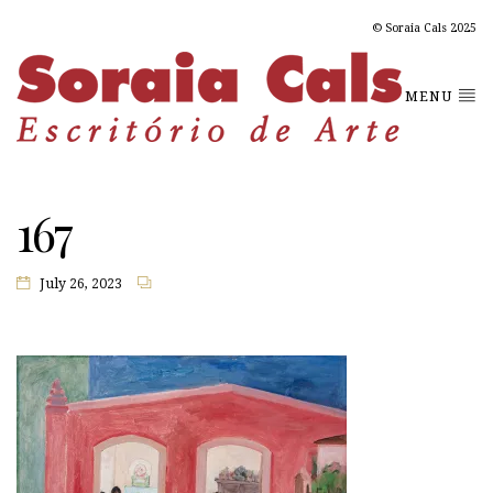
© Soraia Cals 2025
MENU
167
July 26, 2023