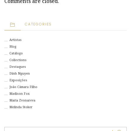
Comments are closed.
CATEGORIES
Artistas
Blog
Catálogo
Collections
Destaques
Dinh Nguyen
Exposições
João Câmara Filho
Madison Fox
Maria Zvonareva
Melinda Stoker