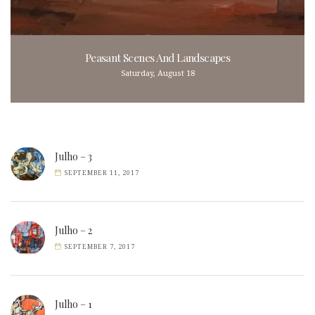
Peasant Scenes And Landscapes
Saturday, August 18
Julho – 3
SEPTEMBER 11, 2017
Julho – 2
SEPTEMBER 7, 2017
Julho – 1