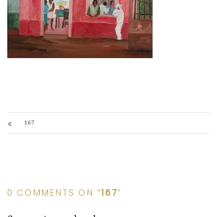
167
0 COMMENTS ON “
167
”