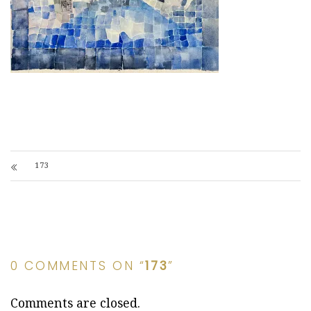
173
0 COMMENTS ON “
173
”
Comments are closed.