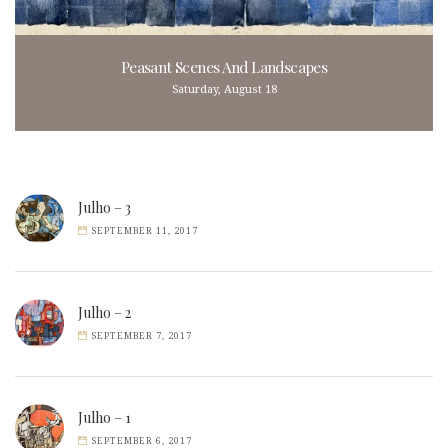
Peasant Scenes And Landscapes
Saturday, August 18
Julho – 3
SEPTEMBER 11, 2017
Julho – 2
SEPTEMBER 7, 2017
Julho – 1
SEPTEMBER 6, 2017