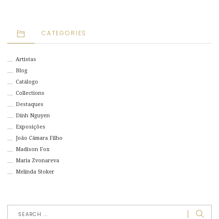
CATEGORIES
Artistas
Blog
Catálogo
Collections
Destaques
Dinh Nguyen
Exposições
João Câmara Filho
Madison Fox
Maria Zvonareva
Melinda Stoker