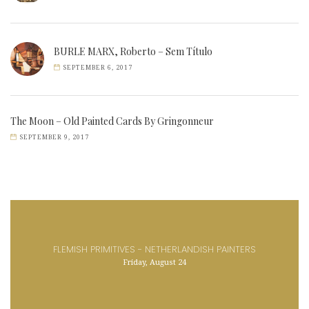
BURLE MARX, Roberto – Sem Título
SEPTEMBER 6, 2017
The Moon – Old Painted Cards By Gringonneur
SEPTEMBER 9, 2017
FLEMISH PRIMITIVES - NETHERLANDISH PAINTERS
Friday, August 24