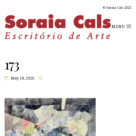
© Soraia Cals 2025
MENU
173
May 18, 2026