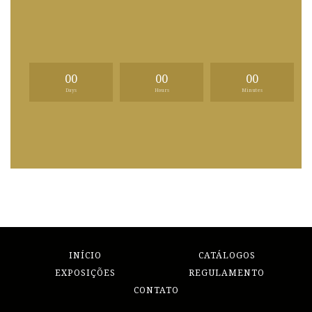
00
00
00
Days
Hours
Minutes
INÍCIO
CATÁLOGOS
EXPOSIÇÕES
REGULAMENTO
CONTATO