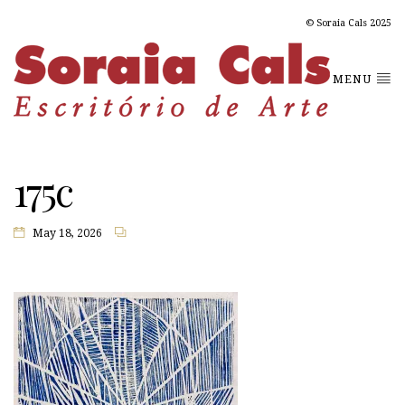
© Soraia Cals 2025
MENU
175c
May 18, 2026