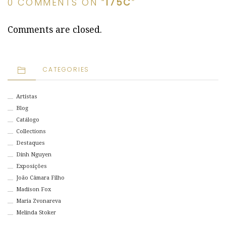
0 COMMENTS ON “
175C
”
Comments are closed.
CATEGORIES
Artistas
Blog
Catálogo
Collections
Destaques
Dinh Nguyen
Exposições
João Câmara Filho
Madison Fox
Maria Zvonareva
Melinda Stoker