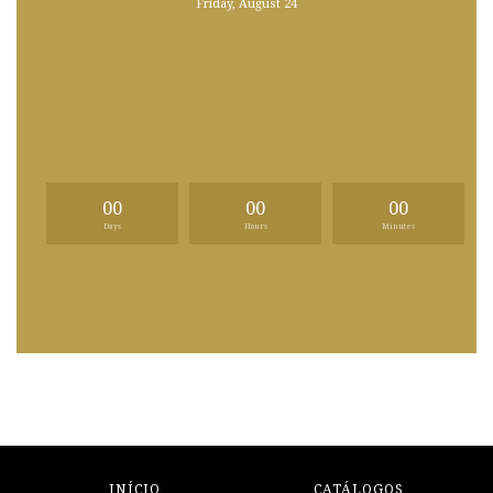
Friday, August 24
00
00
00
Days
Hours
Minutes
INÍCIO
CATÁLOGOS