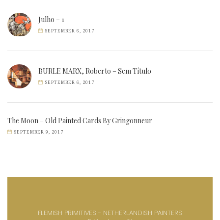
Julho – 1
SEPTEMBER 6, 2017
BURLE MARX, Roberto – Sem Título
SEPTEMBER 6, 2017
The Moon – Old Painted Cards By Gringonneur
SEPTEMBER 9, 2017
FLEMISH PRIMITIVES - NETHERLANDISH PAINTERS