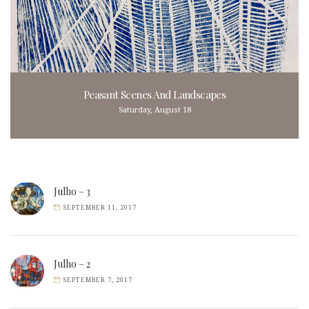
Peasant Scenes And Landscapes
Saturday, August 18
Julho – 3
SEPTEMBER 11, 2017
Julho – 2
SEPTEMBER 7, 2017