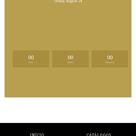
Friday, August 24
00
00
00
Days
Hours
Minutes
INÍCIO
CATÁLOGOS