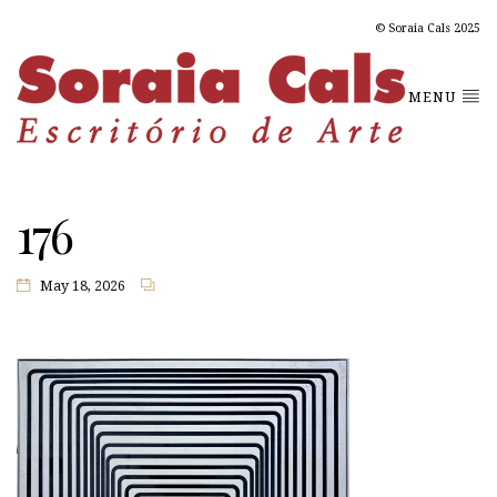
© Soraia Cals 2025
MENU
176
May 18, 2026