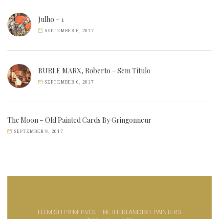
Julho – 1
SEPTEMBER 6, 2017
BURLE MARX, Roberto – Sem Título
SEPTEMBER 6, 2017
The Moon – Old Painted Cards By Gringonneur
SEPTEMBER 9, 2017
FLEMISH PRIMITIVES - NETHERLANDISH PAINTERS