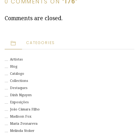
0 COMMENTS ON “
176
”
Comments are closed.
CATEGORIES
Artistas
Blog
Catálogo
Collections
Destaques
Dinh Nguyen
Exposições
João Câmara Filho
Madison Fox
Maria Zvonareva
Melinda Stoker