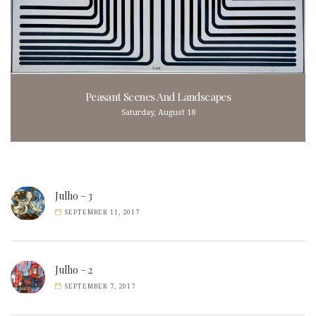
Peasant Scenes And Landscapes
Saturday, August 18
Julho – 3
SEPTEMBER 11, 2017
Julho – 2
SEPTEMBER 7, 2017