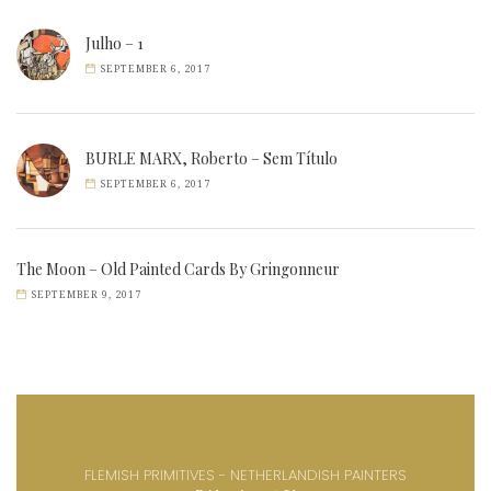
Julho – 1
SEPTEMBER 6, 2017
BURLE MARX, Roberto – Sem Título
SEPTEMBER 6, 2017
The Moon – Old Painted Cards By Gringonneur
SEPTEMBER 9, 2017
FLEMISH PRIMITIVES - NETHERLANDISH PAINTERS