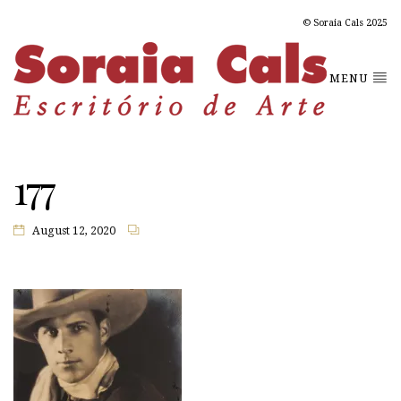
© Soraia Cals 2025
MENU
177
August 12, 2020