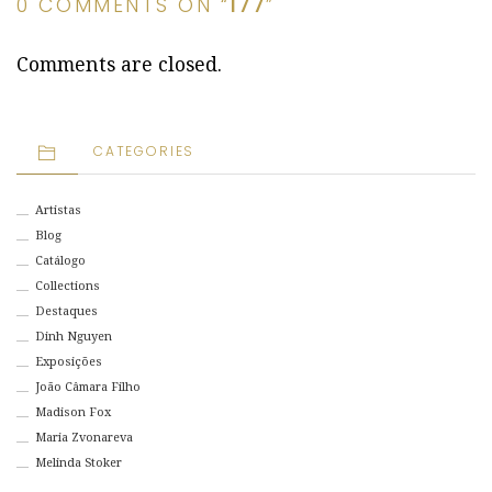
0 COMMENTS ON “
177
”
Comments are closed.
CATEGORIES
Artistas
Blog
Catálogo
Collections
Destaques
Dinh Nguyen
Exposições
João Câmara Filho
Madison Fox
Maria Zvonareva
Melinda Stoker