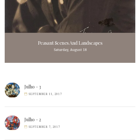
Peasant Scenes And Landscapes
Saturday, August 18
Julho – 3
SEPTEMBER 11, 2017
Julho – 2
SEPTEMBER 7, 2017