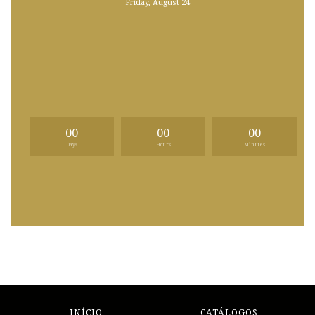
Friday, August 24
00
00
00
Days
Hours
Minutes
INÍCIO
CATÁLOGOS