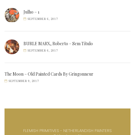
Julho – 1
SEPTEMBER 6, 2017
BURLE MARX, Roberto – Sem Título
SEPTEMBER 6, 2017
The Moon – Old Painted Cards By Gringonneur
SEPTEMBER 9, 2017
FLEMISH PRIMITIVES - NETHERLANDISH PAINTERS