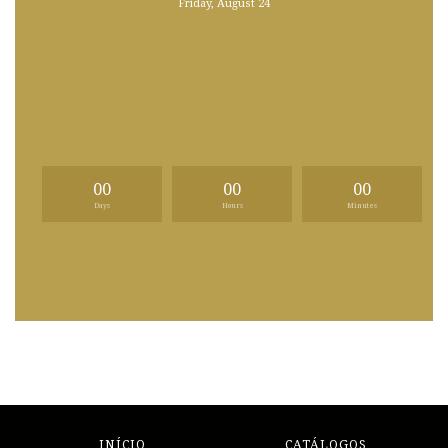
Friday, August 24
00
00
00
Days
Hours
Minutes
INÍCIO
CATÁLOGOS