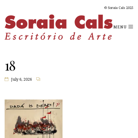
© Soraia Cals 2025
MENU
18
July 6, 2026