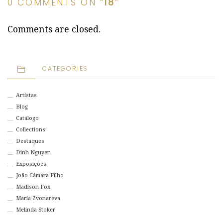
0 COMMENTS ON “
18
”
Comments are closed.
CATEGORIES
Artistas
Blog
Catálogo
Collections
Destaques
Dinh Nguyen
Exposições
João Câmara Filho
Madison Fox
Maria Zvonareva
Melinda Stoker