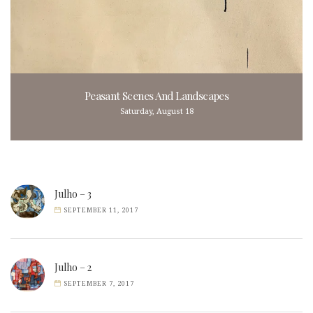
Peasant Scenes And Landscapes
Saturday, August 18
Julho – 3
SEPTEMBER 11, 2017
Julho – 2
SEPTEMBER 7, 2017