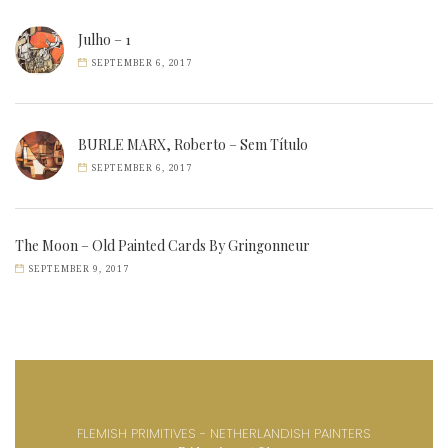
Julho – 1
SEPTEMBER 6, 2017
BURLE MARX, Roberto – Sem Título
SEPTEMBER 6, 2017
The Moon – Old Painted Cards By Gringonneur
SEPTEMBER 9, 2017
FLEMISH PRIMITIVES - NETHERLANDISH PAINTERS