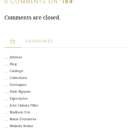
0 COMMENTS ON “
184
”
Comments are closed.
CATEGORIES
Artistas
Blog
Catálogo
Collections
Destaques
Dinh Nguyen
Exposições
João Câmara Filho
Madison Fox
Maria Zvonareva
Melinda Stoker