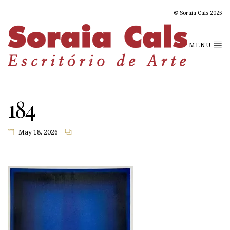
© Soraia Cals 2025
MENU
184
May 18, 2026