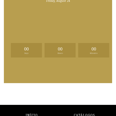
Friday, August 24
00
00
00
Days
Hours
Minutes
INÍCIO
CATÁLOGOS