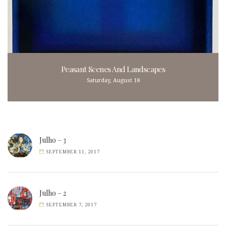
Peasant Scenes And Landscapes
Saturday, August 18
Julho – 3
SEPTEMBER 11, 2017
Julho – 2
SEPTEMBER 7, 2017