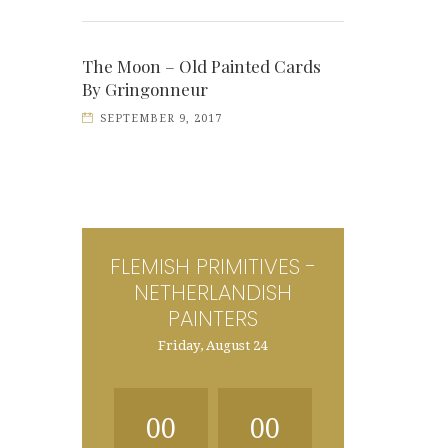
The Moon – Old Painted Cards
By Gringonneur
SEPTEMBER 9, 2017
FLEMISH PRIMITIVES -
NETHERLANDISH
PAINTERS
Friday, August 24
00
00