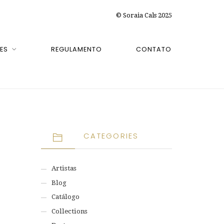
© Soraia Cals 2025
ES
REGULAMENTO
CONTATO
CATEGORIES
Artistas
Blog
Catálogo
Collections