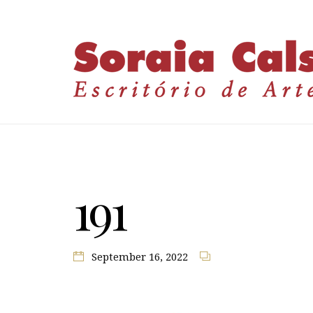
191
September 16, 2022