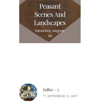
Peasant
Scenes And
Landscapes
Saturday, August
18
Julho – 3
SEPTEMBER 11, 2017