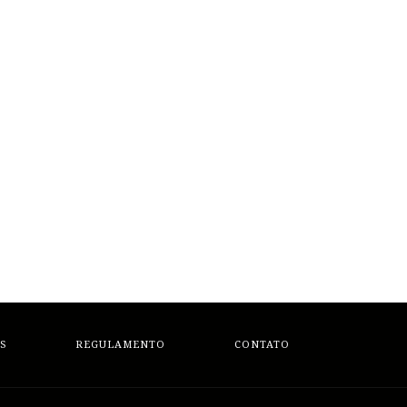
S
REGULAMENTO
CONTATO