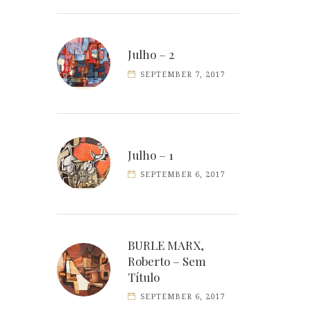
Julho – 2
SEPTEMBER 7, 2017
Julho – 1
SEPTEMBER 6, 2017
BURLE MARX,
Roberto – Sem
Título
SEPTEMBER 6, 2017