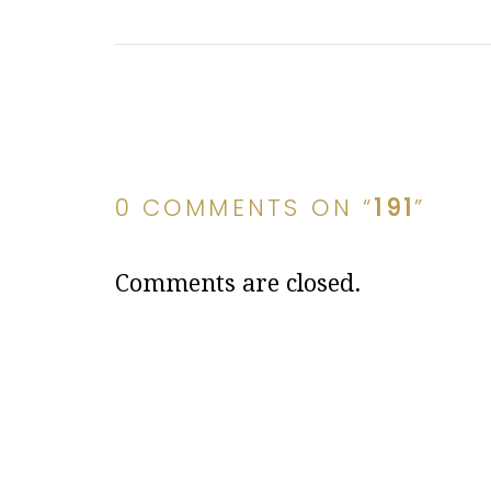
0 COMMENTS ON “
191
”
Comments are closed.