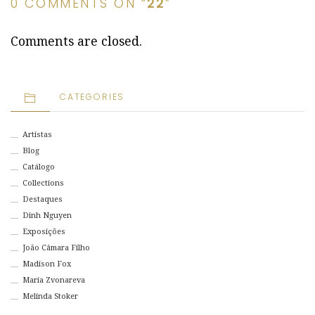
0 COMMENTS ON “
22
”
Comments are closed.
CATEGORIES
Artistas
Blog
Catálogo
Collections
Destaques
Dinh Nguyen
Exposições
João Câmara Filho
Madison Fox
Maria Zvonareva
Melinda Stoker