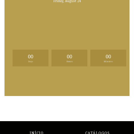
Friday, August 24
00
00
00
Days
Hours
Minutes
INÍCIO
CATÁLOGOS