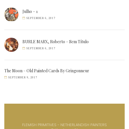
Julho – 1
SEPTEMBER 6, 2017
BURLE MARX, Roberto – Sem Título
SEPTEMBER 6, 2017
The Moon – Old Painted Cards By Gringonneur
SEPTEMBER 9, 2017
FLEMISH PRIMITIVES - NETHERLANDISH PAINTERS