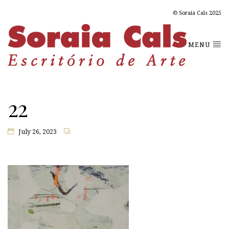
© Soraia Cals 2025
MENU
22
July 26, 2023