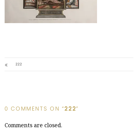
222
0 COMMENTS ON “
222
”
Comments are closed.