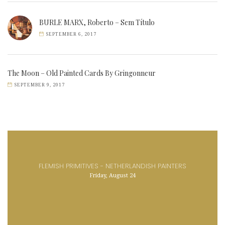
BURLE MARX, Roberto – Sem Título
SEPTEMBER 6, 2017
The Moon – Old Painted Cards By Gringonneur
SEPTEMBER 9, 2017
FLEMISH PRIMITIVES - NETHERLANDISH PAINTERS
Friday, August 24