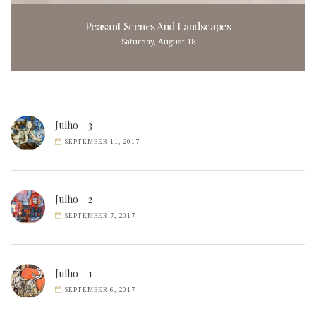
Peasant Scenes And Landscapes
Saturday, August 18
Julho – 3
SEPTEMBER 11, 2017
Julho – 2
SEPTEMBER 7, 2017
Julho – 1
SEPTEMBER 6, 2017