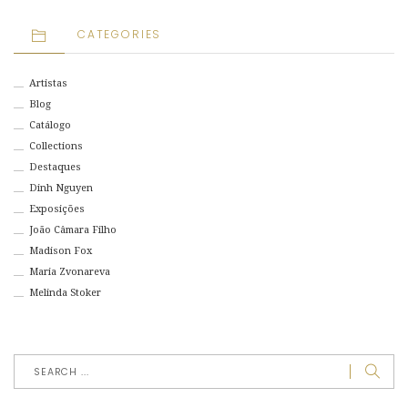
CATEGORIES
Artistas
Blog
Catálogo
Collections
Destaques
Dinh Nguyen
Exposições
João Câmara Filho
Madison Fox
Maria Zvonareva
Melinda Stoker