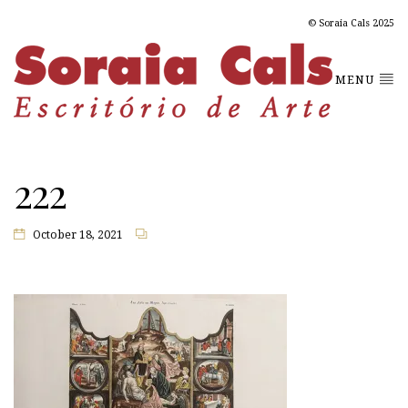
© Soraia Cals 2025
MENU
222
October 18, 2021