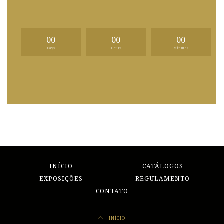
00
00
00
Days
Hours
Minutes
INÍCIO
CATÁLOGOS
EXPOSIÇÕES
REGULAMENTO
CONTATO
INÍCIO