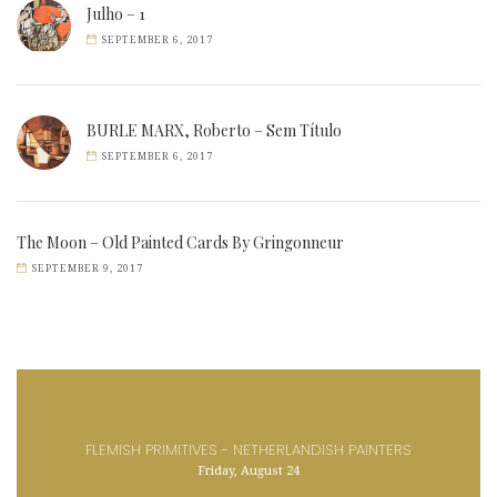
Julho – 1
SEPTEMBER 6, 2017
BURLE MARX, Roberto – Sem Título
SEPTEMBER 6, 2017
The Moon – Old Painted Cards By Gringonneur
SEPTEMBER 9, 2017
FLEMISH PRIMITIVES - NETHERLANDISH PAINTERS
Friday, August 24