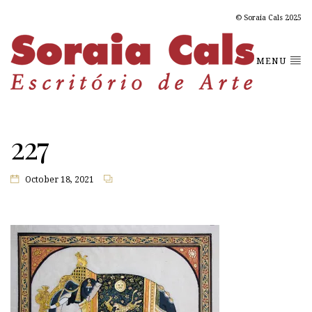
© Soraia Cals 2025
MENU
227
October 18, 2021