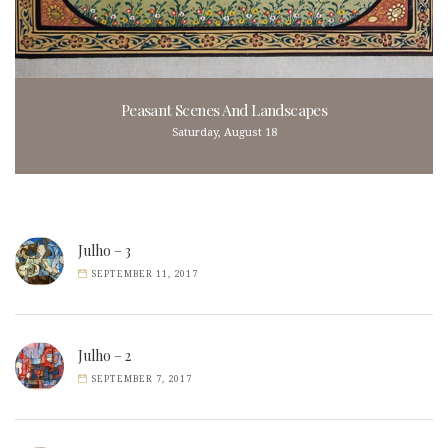
Peasant Scenes And Landscapes
Saturday, August 18
Julho – 3
SEPTEMBER 11, 2017
Julho – 2
SEPTEMBER 7, 2017