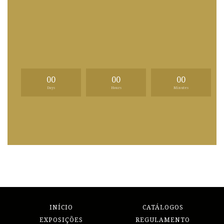
00
00
00
Days
Hours
Minutes
INÍCIO
CATÁLOGOS
EXPOSIÇÕES
REGULAMENTO