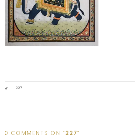
227
0 COMMENTS ON “
227
”