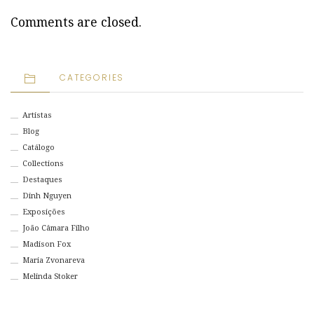
Comments are closed.
CATEGORIES
Artistas
Blog
Catálogo
Collections
Destaques
Dinh Nguyen
Exposições
João Câmara Filho
Madison Fox
Maria Zvonareva
Melinda Stoker