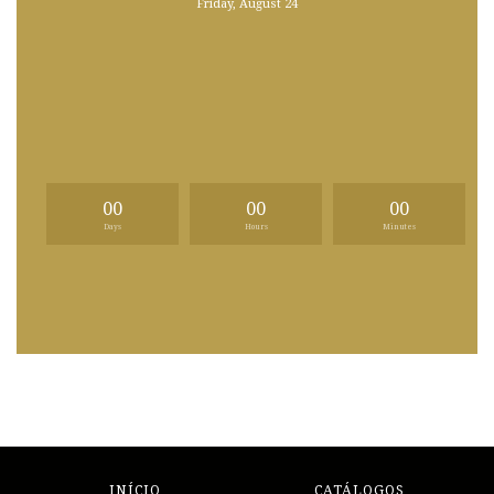
Friday, August 24
00
00
00
Days
Hours
Minutes
INÍCIO
CATÁLOGOS