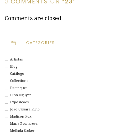
0 COMMENTS ON “
23
”
Comments are closed.
CATEGORIES
Artistas
Blog
Catálogo
Collections
Destaques
Dinh Nguyen
Exposições
João Câmara Filho
Madison Fox
Maria Zvonareva
Melinda Stoker