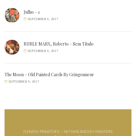
Julho – 1
SEPTEMBER 6, 2017
BURLE MARX, Roberto – Sem Título
SEPTEMBER 6, 2017
The Moon – Old Painted Cards By Gringonneur
SEPTEMBER 9, 2017
FLEMISH PRIMITIVES - NETHERLANDISH PAINTERS