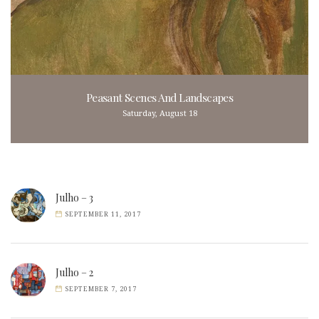
Peasant Scenes And Landscapes
Saturday, August 18
Julho – 3
SEPTEMBER 11, 2017
Julho – 2
SEPTEMBER 7, 2017