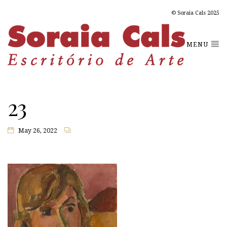
© Soraia Cals 2025
MENU
23
May 26, 2022