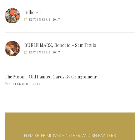
Julho – 1
SEPTEMBER 6, 2017
BURLE MARX, Roberto – Sem Título
SEPTEMBER 6, 2017
The Moon – Old Painted Cards By Gringonneur
SEPTEMBER 9, 2017
FLEMISH PRIMITIVES - NETHERLANDISH PAINTERS