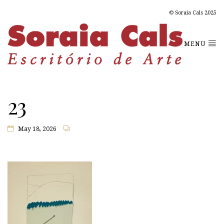
© Soraia Cals 2025
MENU
23
May 18, 2026