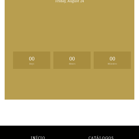
Friday, August 24
00
00
00
Days
Hours
Minutes
INÍCIO
CATÁLOGOS