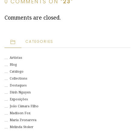
0 COMMENTS ON “
23
”
Comments are closed.
CATEGORIES
Artistas
Blog
Catálogo
Collections
Destaques
Dinh Nguyen
Exposições
João Câmara Filho
Madison Fox
Maria Zvonareva
Melinda Stoker