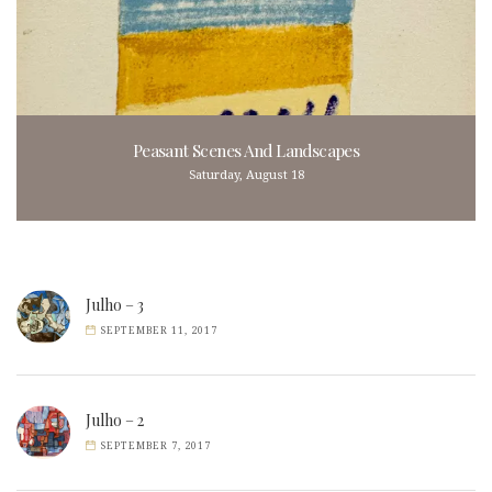
Peasant Scenes And Landscapes
Saturday, August 18
Julho – 3
SEPTEMBER 11, 2017
Julho – 2
SEPTEMBER 7, 2017