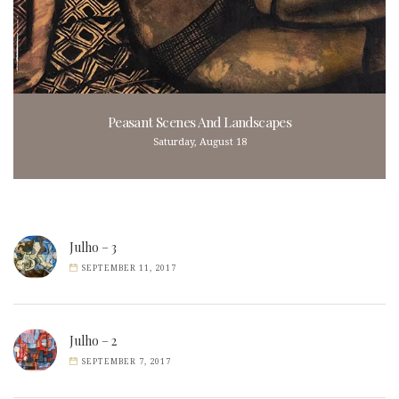
Peasant Scenes And Landscapes
Saturday, August 18
Julho – 3
SEPTEMBER 11, 2017
Julho – 2
SEPTEMBER 7, 2017