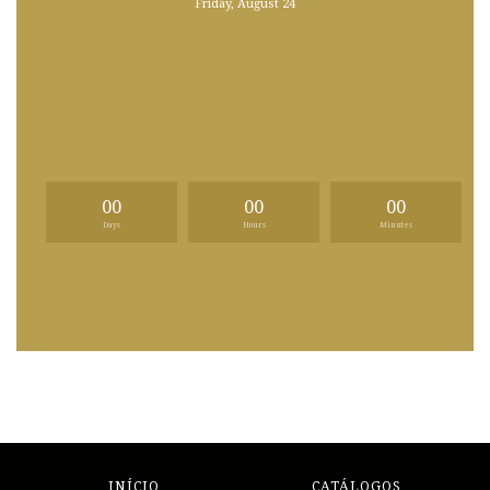
Friday, August 24
00
00
00
Days
Hours
Minutes
INÍCIO
CATÁLOGOS