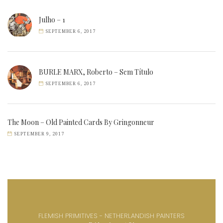
Julho – 1
SEPTEMBER 6, 2017
BURLE MARX, Roberto – Sem Título
SEPTEMBER 6, 2017
The Moon – Old Painted Cards By Gringonneur
SEPTEMBER 9, 2017
FLEMISH PRIMITIVES - NETHERLANDISH PAINTERS