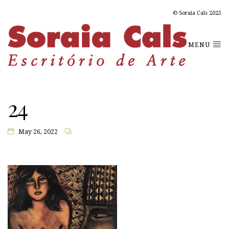
© Soraia Cals 2025
MENU
24
May 26, 2022