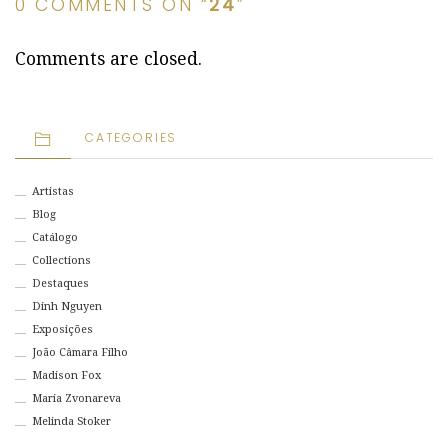
0 COMMENTS ON “
24
”
Comments are closed.
CATEGORIES
Artistas
Blog
Catálogo
Collections
Destaques
Dinh Nguyen
Exposições
João Câmara Filho
Madison Fox
Maria Zvonareva
Melinda Stoker