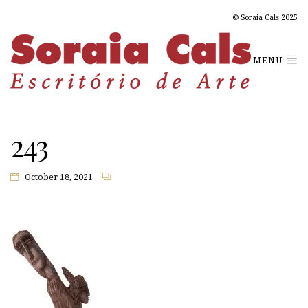
© Soraia Cals 2025
MENU
243
October 18, 2021