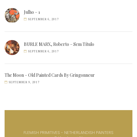
Julho – 1
SEPTEMBER 6, 2017
BURLE MARX, Roberto – Sem Título
SEPTEMBER 6, 2017
The Moon – Old Painted Cards By Gringonneur
SEPTEMBER 9, 2017
FLEMISH PRIMITIVES - NETHERLANDISH PAINTERS