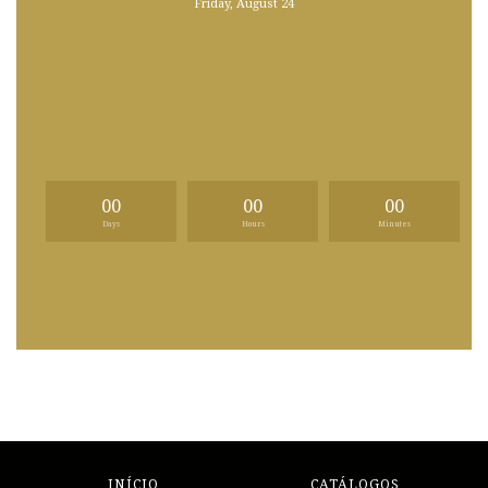
Friday, August 24
00
00
00
Days
Hours
Minutes
INÍCIO
CATÁLOGOS