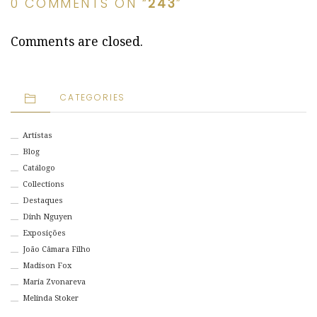
0 COMMENTS ON “
243
”
Comments are closed.
CATEGORIES
Artistas
Blog
Catálogo
Collections
Destaques
Dinh Nguyen
Exposições
João Câmara Filho
Madison Fox
Maria Zvonareva
Melinda Stoker