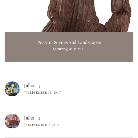
Peasant Scenes And Landscapes
Saturday, August 18
Julho – 3
SEPTEMBER 11, 2017
Julho – 2
SEPTEMBER 7, 2017