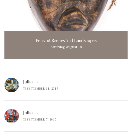
Peasant Scenes And Landscapes
Saturday, August 18
Julho – 3
SEPTEMBER 11, 2017
Julho – 2
SEPTEMBER 7, 2017