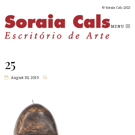
© Soraia Cals 2025
MENU
25
August 30, 2019