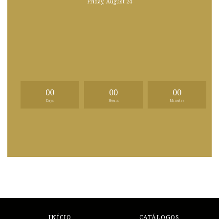
Friday, August 24
00
00
00
Days
Hours
Minutes
INÍCIO
CATÁLOGOS