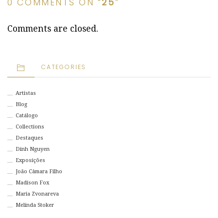
0 COMMENTS ON “
25
”
Comments are closed.
CATEGORIES
Artistas
Blog
Catálogo
Collections
Destaques
Dinh Nguyen
Exposições
João Câmara Filho
Madison Fox
Maria Zvonareva
Melinda Stoker