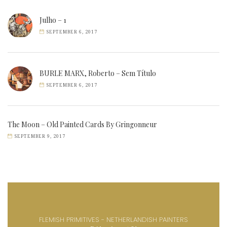
Julho – 1
SEPTEMBER 6, 2017
BURLE MARX, Roberto – Sem Título
SEPTEMBER 6, 2017
The Moon – Old Painted Cards By Gringonneur
SEPTEMBER 9, 2017
FLEMISH PRIMITIVES - NETHERLANDISH PAINTERS