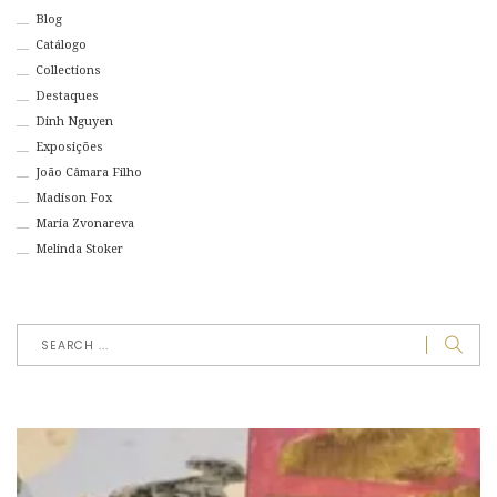
Blog
Catálogo
Collections
Destaques
Dinh Nguyen
Exposições
João Câmara Filho
Madison Fox
Maria Zvonareva
Melinda Stoker