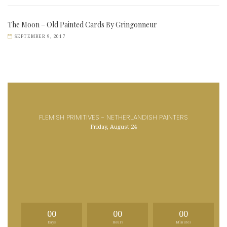
The Moon – Old Painted Cards By Gringonneur
SEPTEMBER 9, 2017
FLEMISH PRIMITIVES - NETHERLANDISH PAINTERS
Friday, August 24
00
00
00
Days
Hours
Minutes