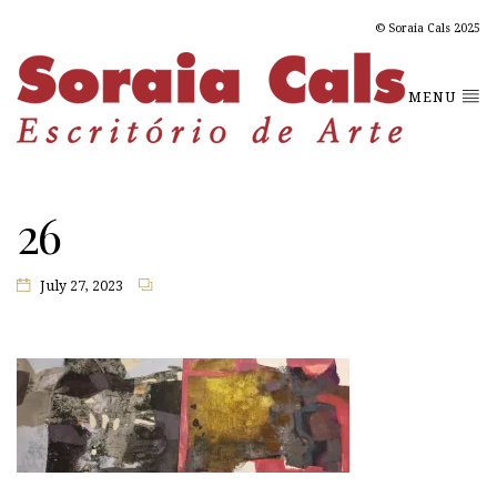
© Soraia Cals 2025
MENU
26
July 27, 2023