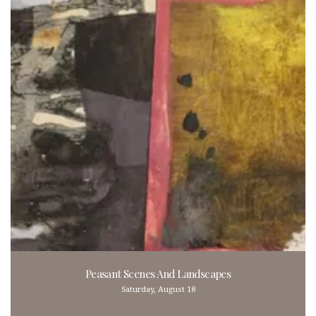
Peasant Scenes And Landscapes
Saturday, August 18