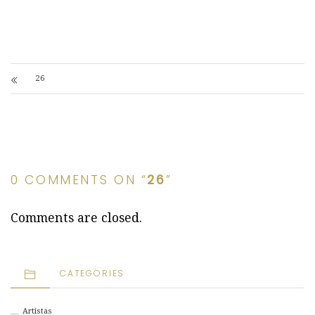
26
0 COMMENTS ON “
26
”
Comments are closed.
CATEGORIES
Artistas