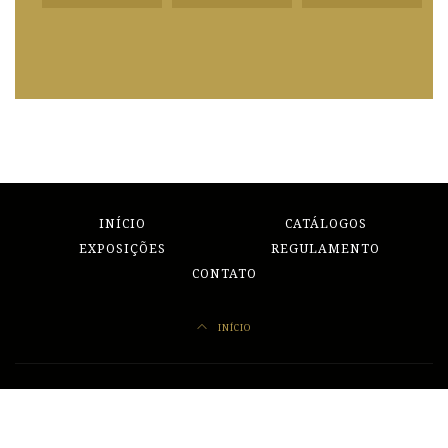
INÍCIO
CATÁLOGOS
EXPOSIÇÕES
REGULAMENTO
CONTATO
INÍCIO
Redes Sociais
Facebook
Instagram