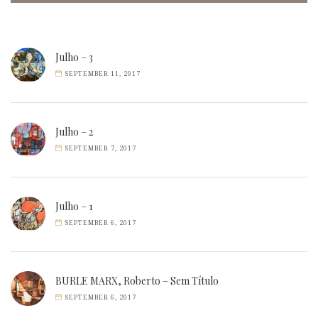
Julho – 3
SEPTEMBER 11, 2017
Julho – 2
SEPTEMBER 7, 2017
Julho – 1
SEPTEMBER 6, 2017
BURLE MARX, Roberto – Sem Título
SEPTEMBER 6, 2017