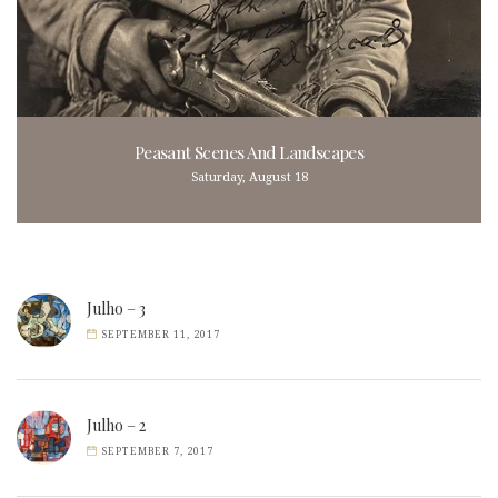
Peasant Scenes And Landscapes
Saturday, August 18
Julho – 3
SEPTEMBER 11, 2017
Julho – 2
SEPTEMBER 7, 2017