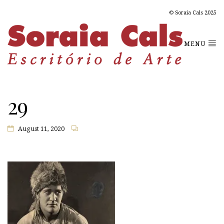
© Soraia Cals 2025
MENU
29
August 11, 2020