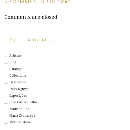
0 COMMENTS ON “
29
”
Comments are closed.
CATEGORIES
Artistas
Blog
Catálogo
Collections
Destaques
Dinh Nguyen
Exposições
João Câmara Filho
Madison Fox
Maria Zvonareva
Melinda Stoker