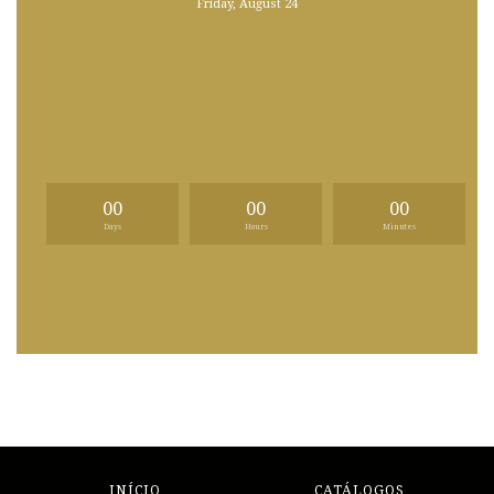
Friday, August 24
00
00
00
Days
Hours
Minutes
INÍCIO
CATÁLOGOS