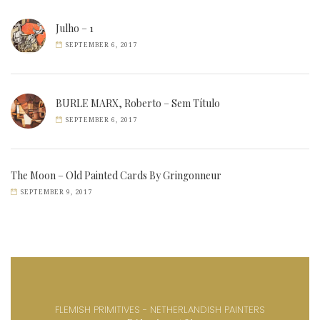
Julho – 1
SEPTEMBER 6, 2017
BURLE MARX, Roberto – Sem Título
SEPTEMBER 6, 2017
The Moon – Old Painted Cards By Gringonneur
SEPTEMBER 9, 2017
FLEMISH PRIMITIVES - NETHERLANDISH PAINTERS