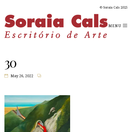
© Soraia Cals 2025
MENU
30
May 26, 2022