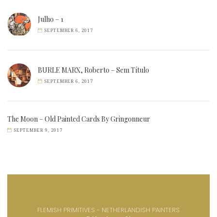
Julho – 1
SEPTEMBER 6, 2017
BURLE MARX, Roberto – Sem Título
SEPTEMBER 6, 2017
The Moon – Old Painted Cards By Gringonneur
SEPTEMBER 9, 2017
FLEMISH PRIMITIVES - NETHERLANDISH PAINTERS