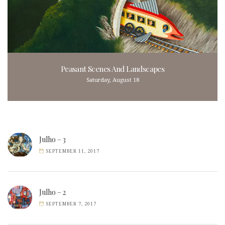
Peasant Scenes And Landscapes
Saturday, August 18
Julho – 3
SEPTEMBER 11, 2017
Julho – 2
SEPTEMBER 7, 2017