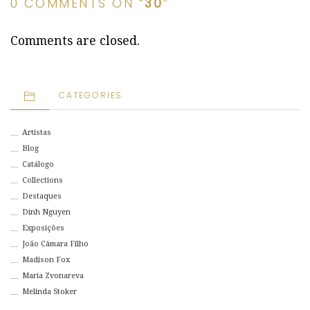
0 COMMENTS ON “
30
”
Comments are closed.
CATEGORIES
Artistas
Blog
Catálogo
Collections
Destaques
Dinh Nguyen
Exposições
João Câmara Filho
Madison Fox
Maria Zvonareva
Melinda Stoker