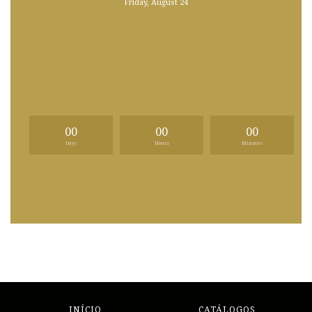
Friday, August 24
00
00
00
Days
Hours
Minutes
INÍCIO
CATÁLOGOS