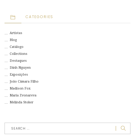
CATEGORIES
Artistas
Blog
Catálogo
Collections
Destaques
Dinh Nguyen
Exposições
João Câmara Filho
Madison Fox
Maria Zvonareva
Melinda Stoker