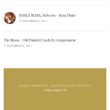
BURLE MARX, Roberto – Sem Título
SEPTEMBER 6, 2017
The Moon – Old Painted Cards By Gringonneur
SEPTEMBER 9, 2017
FLEMISH PRIMITIVES - NETHERLANDISH PAINTERS
Friday, August 24