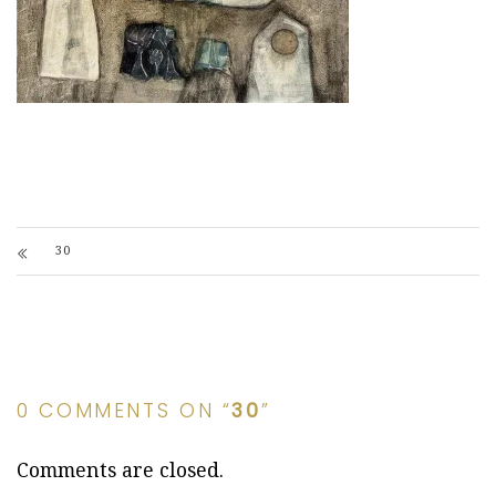
30
0 COMMENTS ON “
30
”
Comments are closed.