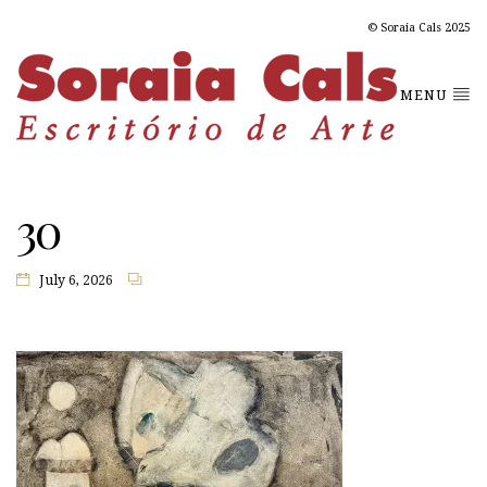
© Soraia Cals 2025
MENU
30
July 6, 2026