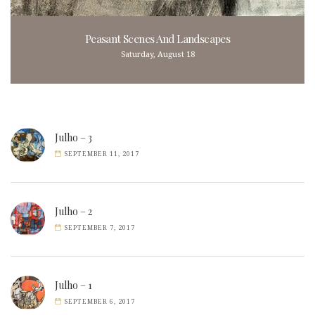
Peasant Scenes And Landscapes
Saturday, August 18
Julho – 3
SEPTEMBER 11, 2017
Julho – 2
SEPTEMBER 7, 2017
Julho – 1
SEPTEMBER 6, 2017