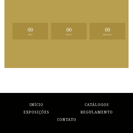
00
00
00
Days
Hours
Minutes
INÍCIO
CATÁLOGOS
EXPOSIÇÕES
REGULAMENTO
CONTATO