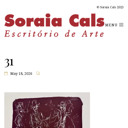
© Soraia Cals 2025
MENU
31
May 18, 2026