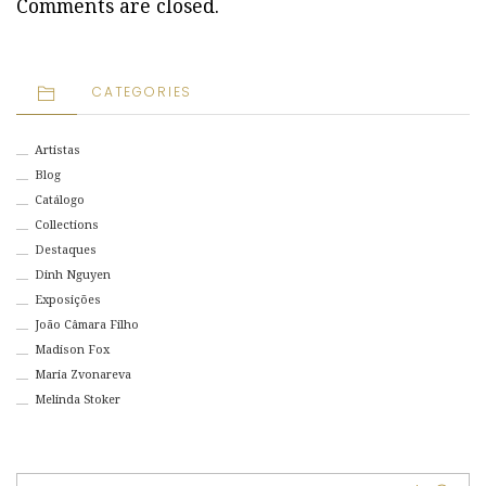
Comments are closed.
CATEGORIES
Artistas
Blog
Catálogo
Collections
Destaques
Dinh Nguyen
Exposições
João Câmara Filho
Madison Fox
Maria Zvonareva
Melinda Stoker