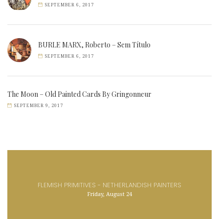
SEPTEMBER 6, 2017
BURLE MARX, Roberto – Sem Título
SEPTEMBER 6, 2017
The Moon – Old Painted Cards By Gringonneur
SEPTEMBER 9, 2017
FLEMISH PRIMITIVES - NETHERLANDISH PAINTERS
Friday, August 24