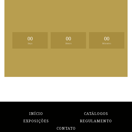
00
00
00
Days
Hours
Minutes
INÍCIO
CATÁLOGOS
EXPOSIÇÕES
REGULAMENTO
CONTATO