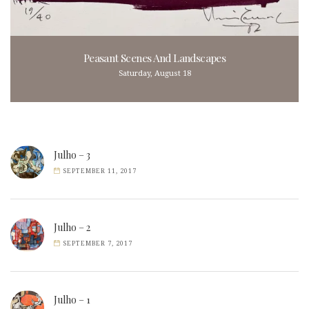
Peasant Scenes And Landscapes
Saturday, August 18
Julho – 3
SEPTEMBER 11, 2017
Julho – 2
SEPTEMBER 7, 2017
Julho – 1