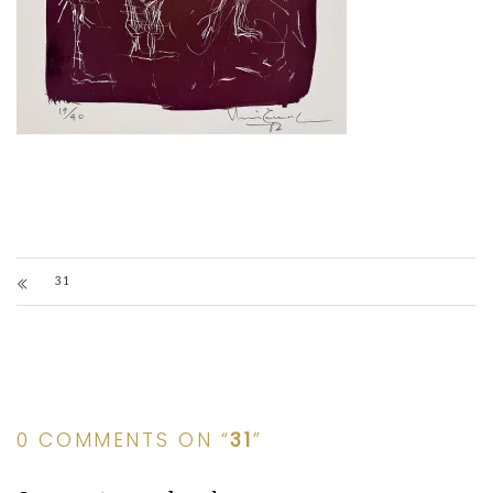
31
0 COMMENTS ON “
31
”