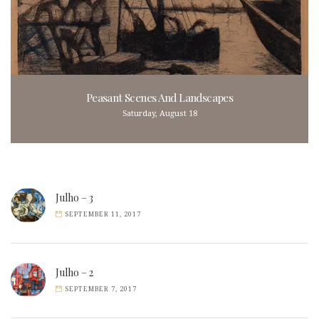
Peasant Scenes And Landscapes
Saturday, August 18
Julho – 3
SEPTEMBER 11, 2017
Julho – 2
SEPTEMBER 7, 2017