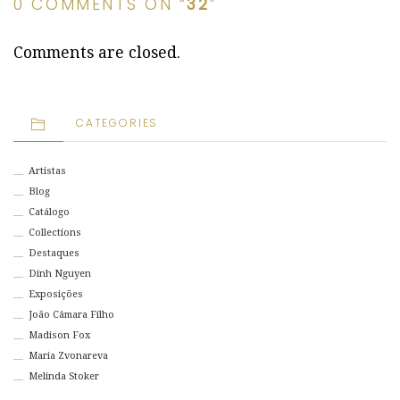
0 COMMENTS ON “
32
”
Comments are closed.
CATEGORIES
Artistas
Blog
Catálogo
Collections
Destaques
Dinh Nguyen
Exposições
João Câmara Filho
Madison Fox
Maria Zvonareva
Melinda Stoker