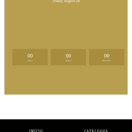
Friday, August 24
00
00
00
Days
Hours
Minutes
INÍCIO
CATÁLOGOS