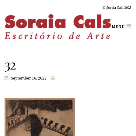
© Soraia Cals 2025
MENU
32
September 16, 2022