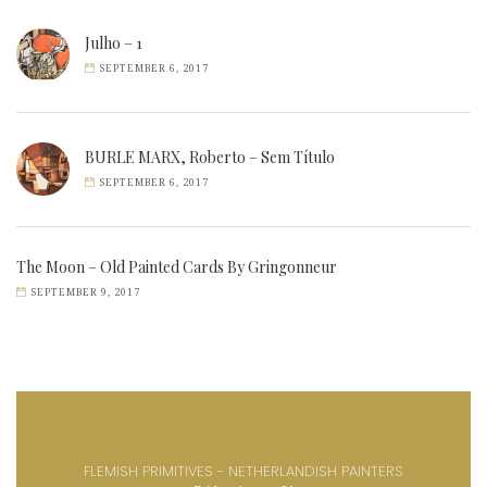
Julho – 1
SEPTEMBER 6, 2017
BURLE MARX, Roberto – Sem Título
SEPTEMBER 6, 2017
The Moon – Old Painted Cards By Gringonneur
SEPTEMBER 9, 2017
FLEMISH PRIMITIVES - NETHERLANDISH PAINTERS