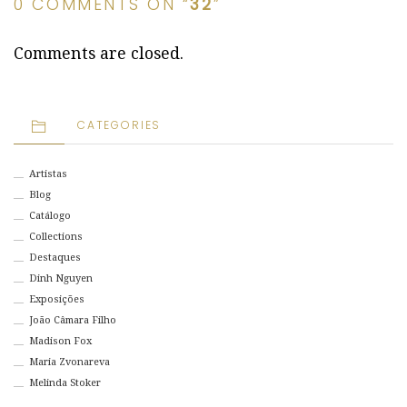
0 COMMENTS ON “
32
”
Comments are closed.
CATEGORIES
Artistas
Blog
Catálogo
Collections
Destaques
Dinh Nguyen
Exposições
João Câmara Filho
Madison Fox
Maria Zvonareva
Melinda Stoker