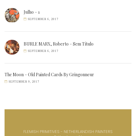
Julho – 1
SEPTEMBER 6, 2017
BURLE MARX, Roberto – Sem Título
SEPTEMBER 6, 2017
The Moon – Old Painted Cards By Gringonneur
SEPTEMBER 9, 2017
FLEMISH PRIMITIVES - NETHERLANDISH PAINTERS