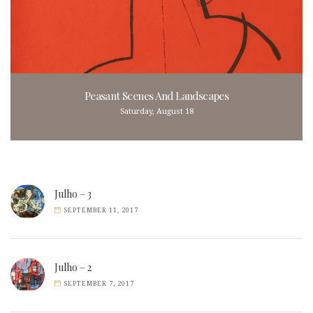
Peasant Scenes And Landscapes
Saturday, August 18
Julho – 3
SEPTEMBER 11, 2017
Julho – 2
SEPTEMBER 7, 2017