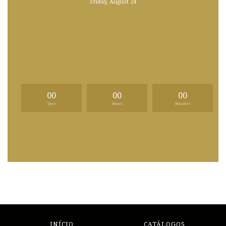
Friday, August 24
00
00
00
Days
Hours
Minutes
INÍCIO
CATÁLOGOS