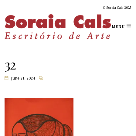
© Soraia Cals 2025
MENU
32
June 21, 2024