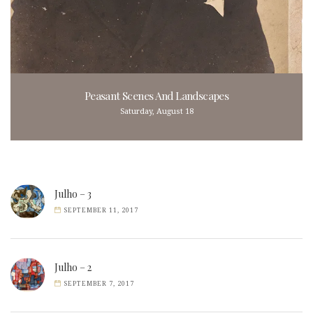
Peasant Scenes And Landscapes
Saturday, August 18
Julho – 3
SEPTEMBER 11, 2017
Julho – 2
SEPTEMBER 7, 2017