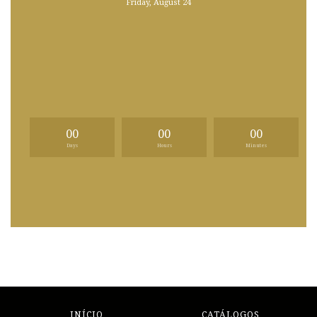
Friday, August 24
00
00
00
Days
Hours
Minutes
INÍCIO
CATÁLOGOS