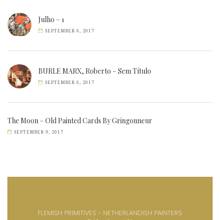
Julho – 1
SEPTEMBER 6, 2017
BURLE MARX, Roberto – Sem Título
SEPTEMBER 6, 2017
The Moon – Old Painted Cards By Gringonneur
SEPTEMBER 9, 2017
FLEMISH PRIMITIVES - NETHERLANDISH PAINTERS