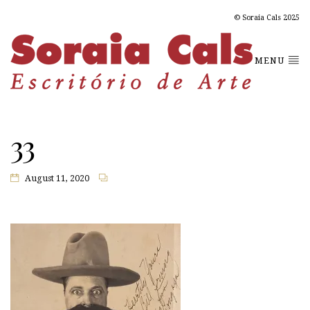
© Soraia Cals 2025
MENU
33
August 11, 2020