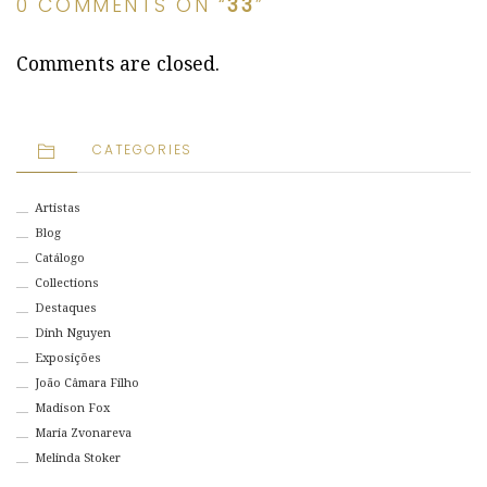
0 COMMENTS ON “
33
”
Comments are closed.
CATEGORIES
Artistas
Blog
Catálogo
Collections
Destaques
Dinh Nguyen
Exposições
João Câmara Filho
Madison Fox
Maria Zvonareva
Melinda Stoker