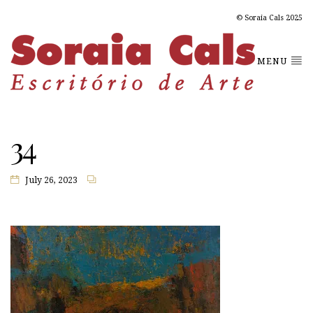
© Soraia Cals 2025
MENU
34
July 26, 2023