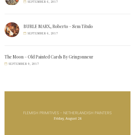
SEPTEMBER 6, 2017
BURLE MARX, Roberto – Sem Título
SEPTEMBER 6, 2017
The Moon – Old Painted Cards By Gringonneur
SEPTEMBER 9, 2017
FLEMISH PRIMITIVES - NETHERLANDISH PAINTERS
Friday, August 24