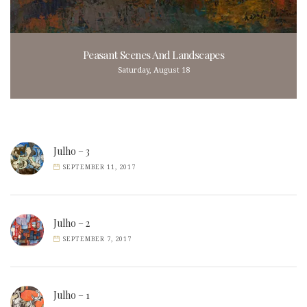
Peasant Scenes And Landscapes
Saturday, August 18
Julho – 3
SEPTEMBER 11, 2017
Julho – 2
SEPTEMBER 7, 2017
Julho – 1