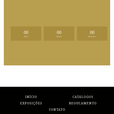
00
00
00
Days
Hours
Minutes
INÍCIO
CATÁLOGOS
EXPOSIÇÕES
REGULAMENTO
CONTATO