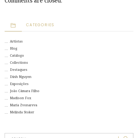
Comments are closed.
CATEGORIES
Artistas
Blog
Catálogo
Collections
Destaques
Dinh Nguyen
Exposições
João Câmara Filho
Madison Fox
Maria Zvonareva
Melinda Stoker