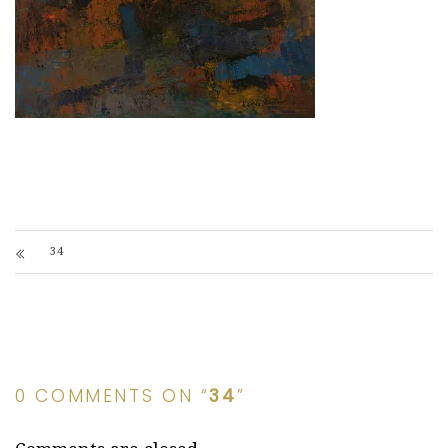
34
0 COMMENTS ON “
34
”