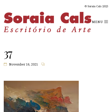
© Soraia Cals 2025
MENU
37
November 16, 2021