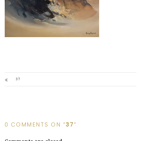
37
0 COMMENTS ON “
37
”