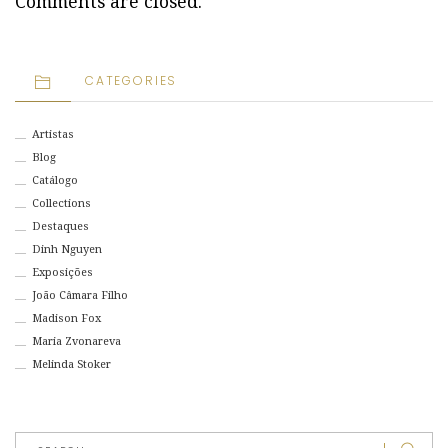
Comments are closed.
CATEGORIES
Artistas
Blog
Catálogo
Collections
Destaques
Dinh Nguyen
Exposições
João Câmara Filho
Madison Fox
Maria Zvonareva
Melinda Stoker