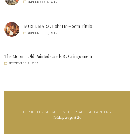
SEPTEMBER 6, 2017
BURLE MARX, Roberto – Sem Título
SEPTEMBER 6, 2017
The Moon – Old Painted Cards By Gringonneur
SEPTEMBER 9, 2017
FLEMISH PRIMITIVES - NETHERLANDISH PAINTERS
Friday, August 24