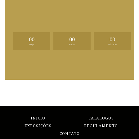
00
00
00
Days
Hours
Minutes
INÍCIO
CATÁLOGOS
EXPOSIÇÕES
REGULAMENTO
CONTATO