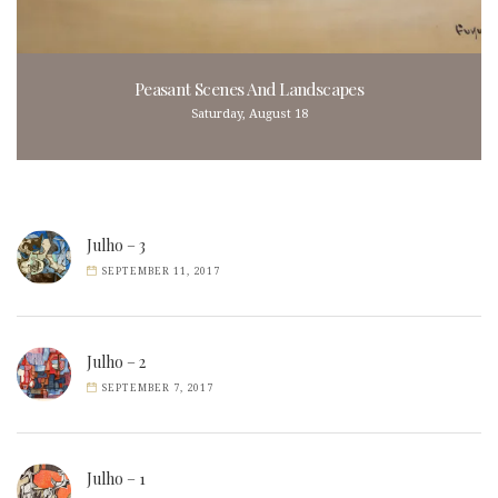
Peasant Scenes And Landscapes
Saturday, August 18
Julho – 3
SEPTEMBER 11, 2017
Julho – 2
SEPTEMBER 7, 2017
Julho – 1