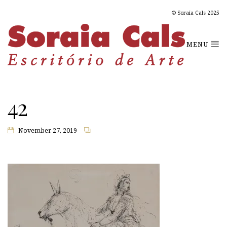
© Soraia Cals 2025
MENU
42
November 27, 2019