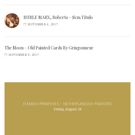
BURLE MARX, Roberto – Sem Título
SEPTEMBER 6, 2017
The Moon – Old Painted Cards By Gringonneur
SEPTEMBER 9, 2017
FLEMISH PRIMITIVES - NETHERLANDISH PAINTERS
Friday, August 24