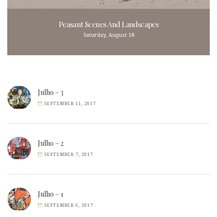
Peasant Scenes And Landscapes
Saturday, August 18
Julho – 3
SEPTEMBER 11, 2017
Julho – 2
SEPTEMBER 7, 2017
Julho – 1
SEPTEMBER 6, 2017