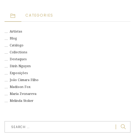
CATEGORIES
Artistas
Blog
Catálogo
Collections
Destaques
Dinh Nguyen
Exposições
João Câmara Filho
Madison Fox
Maria Zvonareva
Melinda Stoker