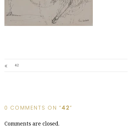
42
0 COMMENTS ON “
42
”
Comments are closed.