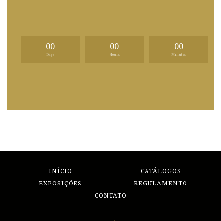
00
00
00
Days
Hours
Minutes
INÍCIO
CATÁLOGOS
EXPOSIÇÕES
REGULAMENTO
CONTATO