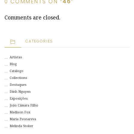
0 COMMENTS ON “
46
”
Comments are closed.
CATEGORIES
Artistas
Blog
Catálogo
Collections
Destaques
Dinh Nguyen
Exposições
João Câmara Filho
Madison Fox
Maria Zvonareva
Melinda Stoker