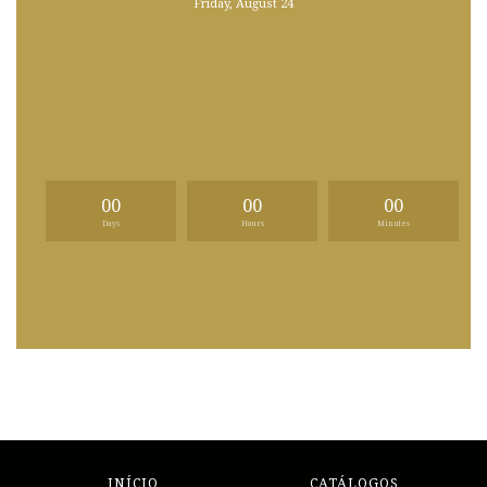
Friday, August 24
00
00
00
Days
Hours
Minutes
INÍCIO
CATÁLOGOS