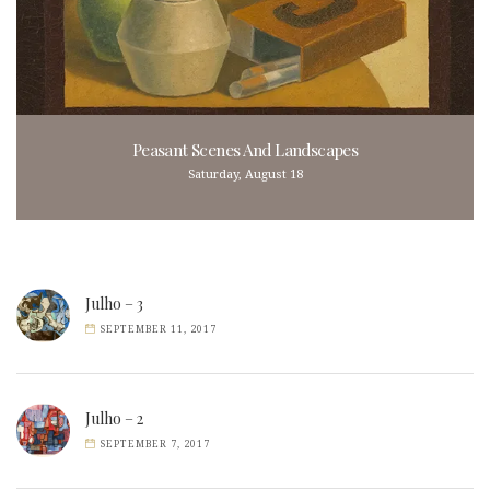
Peasant Scenes And Landscapes
Saturday, August 18
Julho – 3
SEPTEMBER 11, 2017
Julho – 2
SEPTEMBER 7, 2017