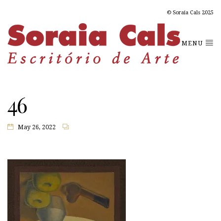
© Soraia Cals 2025
MENU
46
May 26, 2022