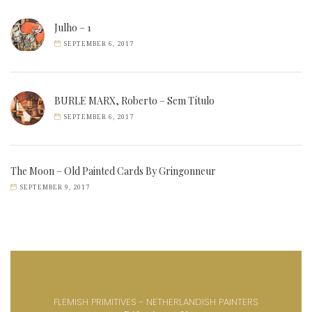
Julho – 1
SEPTEMBER 6, 2017
BURLE MARX, Roberto – Sem Título
SEPTEMBER 6, 2017
The Moon – Old Painted Cards By Gringonneur
SEPTEMBER 9, 2017
FLEMISH PRIMITIVES - NETHERLANDISH PAINTERS