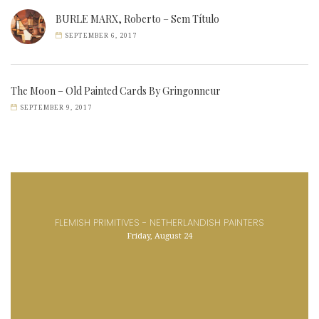
BURLE MARX, Roberto – Sem Título
SEPTEMBER 6, 2017
The Moon – Old Painted Cards By Gringonneur
SEPTEMBER 9, 2017
FLEMISH PRIMITIVES - NETHERLANDISH PAINTERS
Friday, August 24