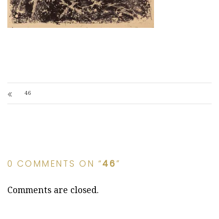
46
0 COMMENTS ON “
46
”
Comments are closed.