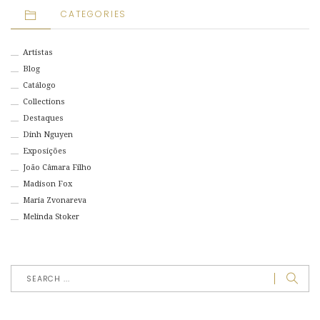
CATEGORIES
Artistas
Blog
Catálogo
Collections
Destaques
Dinh Nguyen
Exposições
João Câmara Filho
Madison Fox
Maria Zvonareva
Melinda Stoker