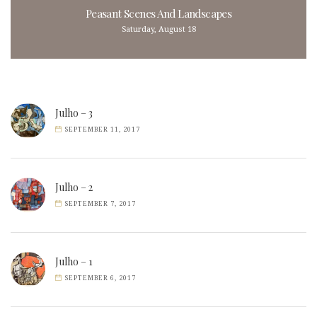
Peasant Scenes And Landscapes
Saturday, August 18
Julho – 3
SEPTEMBER 11, 2017
Julho – 2
SEPTEMBER 7, 2017
Julho – 1
SEPTEMBER 6, 2017