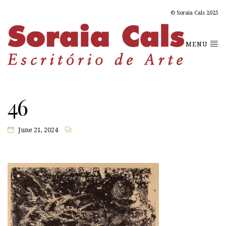
© Soraia Cals 2025
MENU
46
June 21, 2024