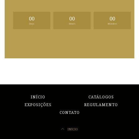
00
00
00
Days
Hours
Minutes
INÍCIO
CATÁLOGOS
EXPOSIÇÕES
REGULAMENTO
CONTATO
INÍCIO